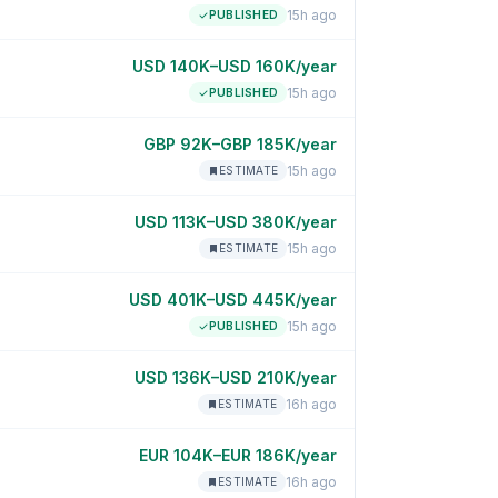
15h ago
PUBLISHED
USD 140K–USD 160K/year
15h ago
PUBLISHED
GBP 92K–GBP 185K/year
15h ago
ESTIMATE
USD 113K–USD 380K/year
15h ago
ESTIMATE
USD 401K–USD 445K/year
15h ago
PUBLISHED
USD 136K–USD 210K/year
16h ago
ESTIMATE
EUR 104K–EUR 186K/year
16h ago
ESTIMATE