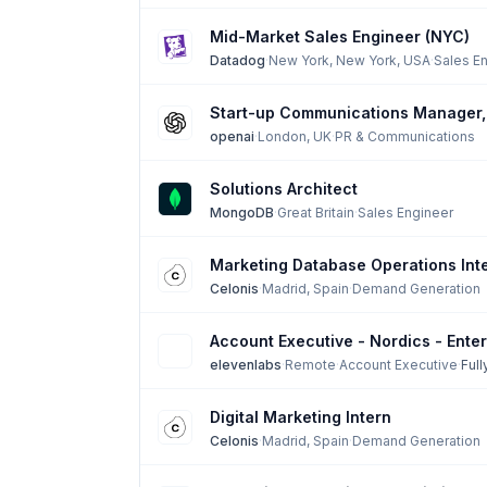
Mid-Market Sales Engineer (NYC)
Datadog
·
New York, New York, USA
·
Sales E
Start-up Communications Manager
openai
·
London, UK
·
PR & Communications
Solutions Architect
MongoDB
·
Great Britain
·
Sales Engineer
Marketing Database Operations Int
Celonis
·
Madrid, Spain
·
Demand Generation
Account Executive - Nordics - Enter
elevenlabs
·
Remote
·
Account Executive
·
Ful
Digital Marketing Intern
Celonis
·
Madrid, Spain
·
Demand Generation