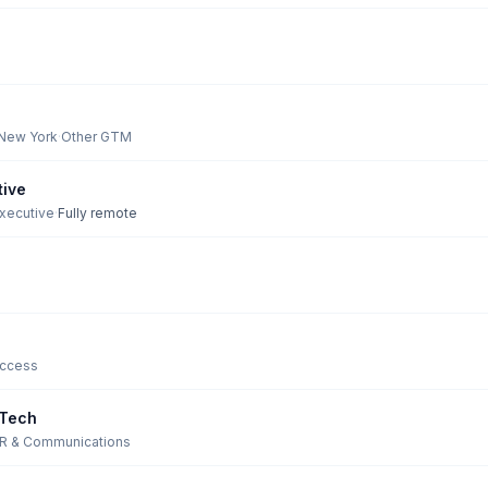
 New York
·
Other GTM
tive
Executive
·
Fully remote
ccess
 Tech
R & Communications