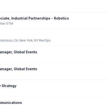
iate, Industrial Partnerships - Robotics
ther GTM
rancisco, CA; New York, NY
·
RevOps
nager, Global Events
nager, Global Events
y Strategy
mmunications