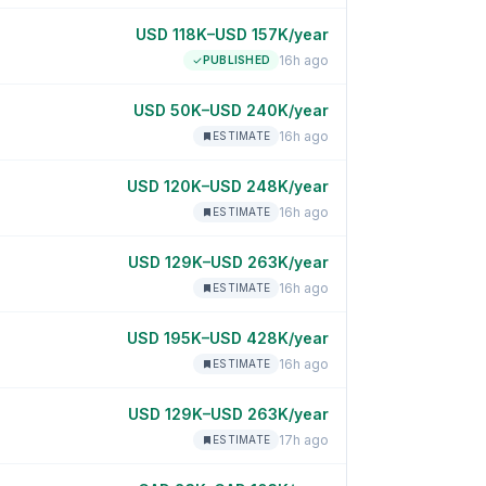
USD 118K–USD 157K/year
16h ago
PUBLISHED
USD 50K–USD 240K/year
16h ago
ESTIMATE
USD 120K–USD 248K/year
16h ago
ESTIMATE
USD 129K–USD 263K/year
16h ago
ESTIMATE
USD 195K–USD 428K/year
16h ago
ESTIMATE
USD 129K–USD 263K/year
17h ago
ESTIMATE