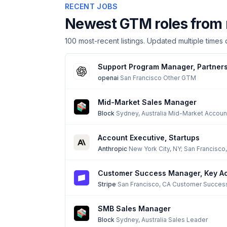
RECENT JOBS
Newest GTM roles from 
100
most-recent listings. Updated multiple times d
Support Program Manager, Partner
openai
·
San Francisco
·
Other GTM
Mid-Market Sales Manager
Block
·
Sydney, Australia
·
Mid-Market Accoun
Account Executive, Startups
Anthropic
·
New York City, NY; San Francisco,
Customer Success Manager, Key A
Stripe
·
San Francisco, CA
·
Customer Succes
SMB Sales Manager
Block
·
Sydney, Australia
·
Sales Leader