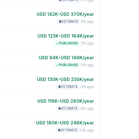
USD 142K–USD 370K/year
11h ago
ESTIMATE
USD 123K–USD 184K/year
11h ago
PUBLISHED
USD 94K–USD 149K/year
11h ago
PUBLISHED
USD 130K–USD 235K/year
12h ago
ESTIMATE
USD 116K–USD 280K/year
12h ago
ESTIMATE
USD 180K–USD 248K/year
13h ago
ESTIMATE