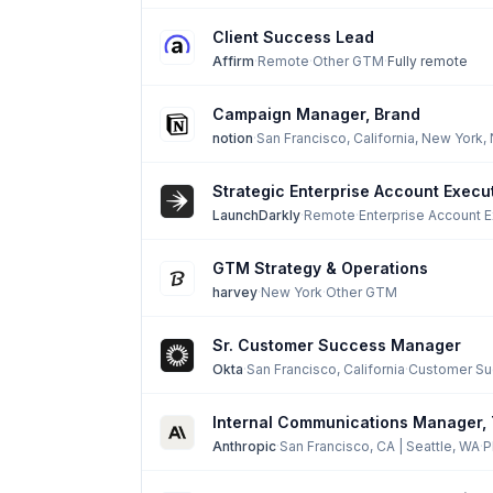
Client Success Lead
Affirm
·
Remote
·
Other GTM
·
Fully remote
Campaign Manager, Brand
notion
·
San Francisco, California, New York,
Strategic Enterprise Account Execu
LaunchDarkly
·
Remote
·
Enterprise Account 
GTM Strategy & Operations
harvey
·
New York
·
Other GTM
Sr. Customer Success Manager
Okta
·
San Francisco, California
·
Customer Su
Internal Communications Manager,
Anthropic
·
San Francisco, CA | Seattle, WA
·
P