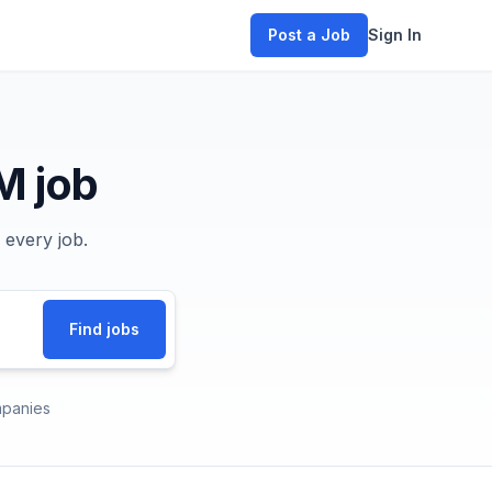
Post a Job
Sign In
M job
 every job.
Find jobs
panies