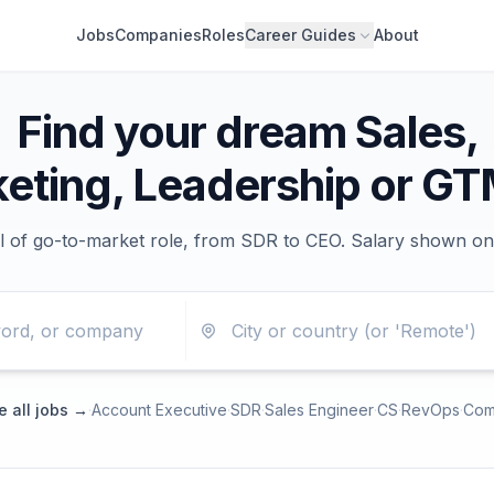
Jobs
Companies
Roles
Career Guides
About
Find your dream Sales,
eting, Leadership or GT
l of go-to-market role, from SDR to CEO. Salary shown on
 all jobs →
·
Account Executive
·
SDR
·
Sales Engineer
·
CS
·
RevOps
·
Com