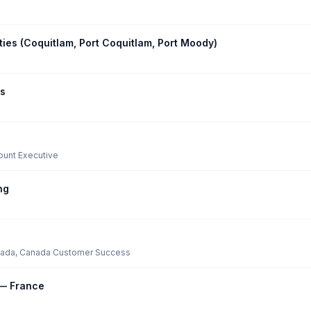
ities (Coquitlam, Port Coquitlam, Port Moody)
ss
ount Executive
ng
nada, Canada
·
Customer Success
 — France