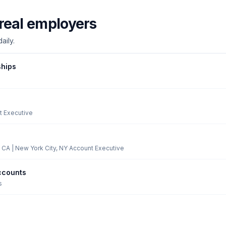
real employers
aily.
ships
t Executive
 CA | New York City, NY
·
Account Executive
ccounts
s