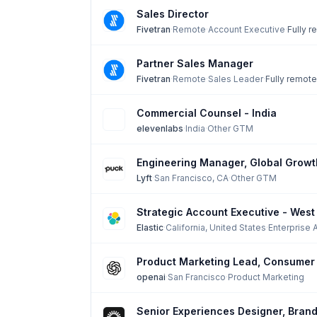
Sales Director
Fivetran
·
Remote
·
Account Executive
·
Fully 
Partner Sales Manager
Fivetran
·
Remote
·
Sales Leader
·
Fully remote
Commercial Counsel - India
elevenlabs
·
India
·
Other GTM
Engineering Manager, Global Growt
Lyft
·
San Francisco, CA
·
Other GTM
Strategic Account Executive - West
Elastic
·
California, United States
·
Enterprise 
Product Marketing Lead, Consumer 
openai
·
San Francisco
·
Product Marketing
Senior Experiences Designer, Brand