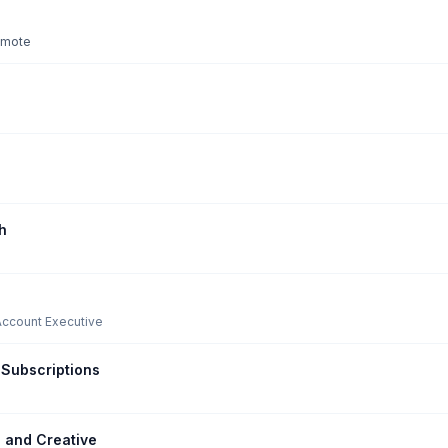
remote
h
Account Executive
Subscriptions
 and Creative