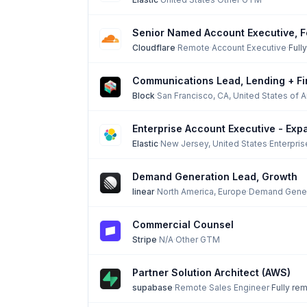
Senior Named Account Executive, F
Cloudflare
·
Remote
·
Account Executive
·
Full
Communications Lead, Lending + Fi
Block
·
San Francisco, CA, United States of 
Enterprise Account Executive - Exp
Elastic
·
New Jersey, United States
·
Enterpri
Demand Generation Lead, Growth
linear
·
North America, Europe
·
Demand Gener
Commercial Counsel
Stripe
·
N/A
·
Other GTM
Partner Solution Architect (AWS)
supabase
·
Remote
·
Sales Engineer
·
Fully re