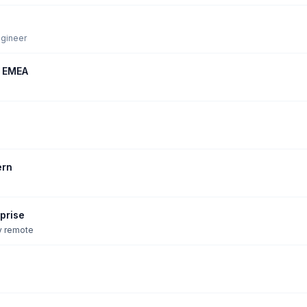
ngineer
, EMEA
ern
prise
ly remote