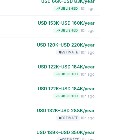
USD 66K–USD 83K/year
10h ago
PUBLISHED
USD 153K–USD 160K/year
10h ago
PUBLISHED
USD 120K–USD 220K/year
10h ago
ESTIMATE
USD 122K–USD 184K/year
10h ago
PUBLISHED
USD 122K–USD 184K/year
10h ago
PUBLISHED
USD 132K–USD 288K/year
10h ago
ESTIMATE
USD 189K–USD 350K/year
11h ago
ESTIMATE