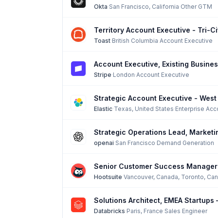
Okta
·
San Francisco, California
·
Other GTM
Territory Account Executive - Tri-C
Toast
·
British Columbia
·
Account Executive
Account Executive, Existing Busine
Stripe
·
London
·
Account Executive
Strategic Account Executive - West
Elastic
·
Texas, United States
·
Enterprise Acc
Strategic Operations Lead, Marketi
openai
·
San Francisco
·
Demand Generation
Senior Customer Success Manager
Hootsuite
·
Vancouver, Canada, Toronto, Ca
Solutions Architect, EMEA Startups
Databricks
·
Paris, France
·
Sales Engineer