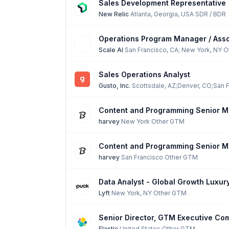
Sales Development Representative
New Relic
·
Atlanta, Georgia, USA
·
SDR / BDR
Operations Program Manager / Assoc
Scale AI
·
San Francisco, CA; New York, NY
·
O
Sales Operations Analyst
Gusto, Inc.
·
Scottsdale, AZ;Denver, CO;San F
Content and Programming Senior Ma
harvey
·
New York
·
Other GTM
Content and Programming Senior Ma
harvey
·
San Francisco
·
Other GTM
Data Analyst - Global Growth Luxur
Lyft
·
New York, NY
·
Other GTM
Senior Director, GTM Executive Co
Elastic
·
United States
·
Other GTM