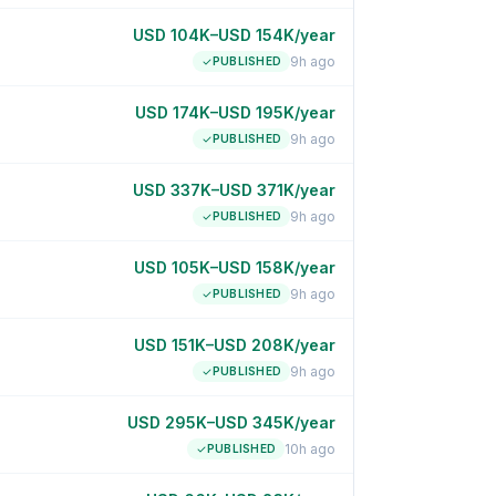
USD 104K–USD 154K/year
9h ago
PUBLISHED
USD 174K–USD 195K/year
9h ago
PUBLISHED
USD 337K–USD 371K/year
9h ago
PUBLISHED
USD 105K–USD 158K/year
9h ago
PUBLISHED
USD 151K–USD 208K/year
9h ago
PUBLISHED
USD 295K–USD 345K/year
10h ago
PUBLISHED