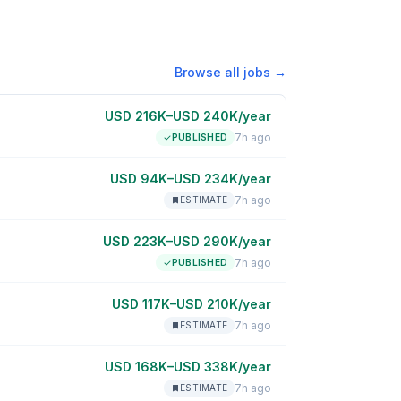
Browse all jobs →
USD 216K–USD 240K/year
7h ago
PUBLISHED
USD 94K–USD 234K/year
7h ago
ESTIMATE
USD 223K–USD 290K/year
7h ago
PUBLISHED
USD 117K–USD 210K/year
7h ago
ESTIMATE
USD 168K–USD 338K/year
7h ago
ESTIMATE