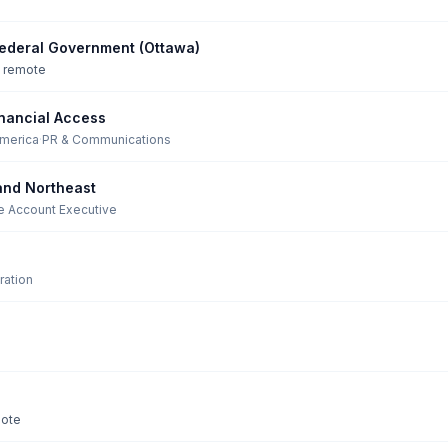
ederal Government (Ottawa)
y remote
nancial Access
America
·
PR & Communications
and Northeast
se Account Executive
ation
mote