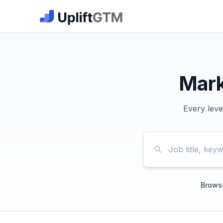
The GTM Job Board · UpliftGTM
Mark
Every leve
Browse