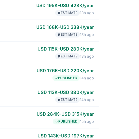
USD 195K–USD 428K/year
13h ago
ESTIMATE
USD 168K–USD 338K/year
13h ago
ESTIMATE
USD 115K–USD 280K/year
13h ago
ESTIMATE
USD 176K–USD 220K/year
14h ago
PUBLISHED
USD 113K–USD 380K/year
14h ago
ESTIMATE
USD 284K–USD 315K/year
15h ago
PUBLISHED
USD 143K–USD 197K/year