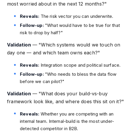
most worried about in the next 12 months?"
Reveals:
The risk vector you can underwrite.
Follow-up:
"What would have to be true for that
risk to drop by half?"
Validation
—
"Which systems would we touch on
day one — and which team owns each?"
Reveals:
Integration scope and political surface.
Follow-up:
"Who needs to bless the data flow
before we can pilot?"
Validation
—
"What does your build-vs-buy
framework look like, and where does this sit on it?"
Reveals:
Whether you are competing with an
internal team. Internal-build is the most under-
detected competitor in B2B.