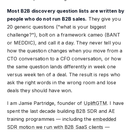
Most B2B discovery question lists are written by
people who do not run B2B sales.
They give you
20 generic questions ("what is your biggest
challenge?"), bolt on a framework cameo (BANT
or MEDDIC), and call it a day. They never tell you
how the question changes when you move from a
CTO conversation to a CFO conversation, or how
the same question lands differently in week one
versus week ten of a deal. The result is reps who
ask the right words in the wrong room and lose
deals they should have won.
I am Jamie Partridge, founder of
UpliftGTM
. I have
spent the last decade building B2B SDR and AE
training programmes — including the
embedded
SDR motion we run with B2B SaaS clients
—