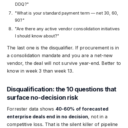
DDQ?"
"What is your standard payment term — net 30, 60,
90?"
"Are there any active vendor consolidation initiatives
I should know about?"
The last one is the disqualifier. If procurement is in
a consolidation mandate and you are a net-new
vendor, the deal will not survive year-end. Better to
know in week 3 than week 13.
Disqualification: the 10 questions that
surface no-decision risk
Forrester data shows
40-60% of forecasted
enterprise deals end in no decision
, not in a
competitive loss. That is the silent killer of pipeline