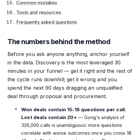
Common mistakes
Tools and resources
Frequently asked questions
The numbers behind the method
Before you ask anyone anything, anchor yourself
in the data. Discovery is the most leveraged 30
minutes in your funnel — get it right and the rest of
the cycle runs downhill; get it wrong and you
spend the next 90 days dragging an unqualified
deal through proposal and procurement.
Won deals contain 15-16 questions per call.
Lost deals contain 20+
— Gong's analysis of
326,000 calls is unambiguous: more questions
correlate with worse outcomes once you cross 18