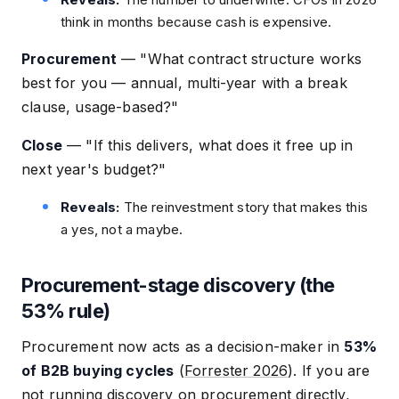
think in months because cash is expensive.
Procurement
—
"What contract structure works
best for you — annual, multi-year with a break
clause, usage-based?"
Close
—
"If this delivers, what does it free up in
next year's budget?"
Reveals:
The reinvestment story that makes this
a yes, not a maybe.
Procurement-stage discovery (the
53% rule)
Procurement now acts as a decision-maker in
53%
of B2B buying cycles
(
Forrester 2026
). If you are
not running discovery on procurement directly,