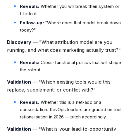
Reveals:
Whether you will break their system or
fit into it.
Follow-up:
"Where does that model break down
today?"
Discovery
—
"What attribution model are you
running, and what does marketing actually trust?"
Reveals:
Cross-functional politics that will shape
the rollout.
Validation
—
"Which existing tools would this
replace, supplement, or conflict with?"
Reveals:
Whether this is a net-add or a
consolidation. RevOps leaders are graded on tool
rationalisation in 2026 — pitch accordingly.
Validation
—
"What is your lead-to-opportunity