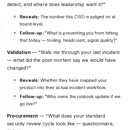
detect, and where does leadership want it?"
Reveals:
The number this CISO is judged on at
board level.
Follow-up:
"What is preventing you from hitting
that today — tooling, headcount, signal quality?"
Validation
—
"Walk me through your last incident
— what did the post-mortem say we would have
changed?"
Reveals:
Whether they have mapped your
product into their actual incident workflow.
Follow-up:
"Who owns the runbook update if we
go live?"
Procurement
—
"What does your standard
security review cycle look like — questionnaire,