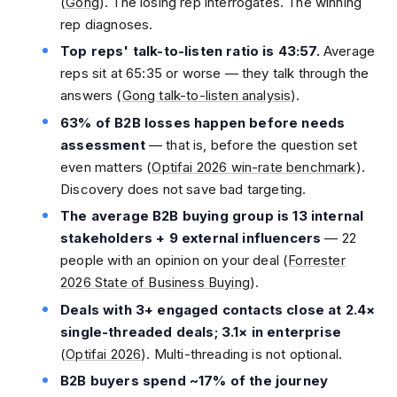
(
Gong
). The losing rep interrogates. The winning
rep diagnoses.
Top reps' talk-to-listen ratio is 43:57.
Average
reps sit at 65:35 or worse — they talk through the
answers (
Gong talk-to-listen analysis
).
63% of B2B losses happen before needs
assessment
— that is, before the question set
even matters (
Optifai 2026 win-rate benchmark
).
Discovery does not save bad targeting.
The average B2B buying group is 13 internal
stakeholders + 9 external influencers
— 22
people with an opinion on your deal (
Forrester
2026 State of Business Buying
).
Deals with 3+ engaged contacts close at 2.4×
single-threaded deals; 3.1× in enterprise
(
Optifai 2026
). Multi-threading is not optional.
B2B buyers spend ~17% of the journey