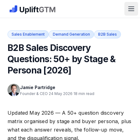
The GTM Job Board · UpliftGTM
Ope
Sales Enablement
Demand Generation
B2B Sales
B2B Sales Discovery
Questions: 50+ by Stage &
Persona [2026]
Jamie Partridge
Founder & CEO
·
24 May 2026
·
18 min read
Updated May 2026 — A 50+ question discovery
matrix organised by stage and buyer persona, plus
what each answer reveals, the follow-up move,
and the disqualification signal.