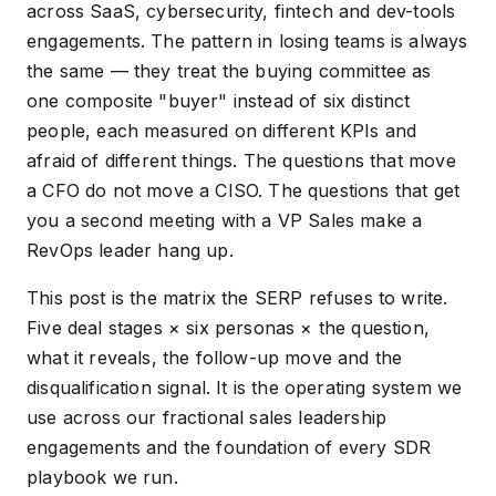
across SaaS, cybersecurity, fintech and dev-tools
engagements. The pattern in losing teams is always
the same — they treat the buying committee as
one composite "buyer" instead of six distinct
people, each measured on different KPIs and
afraid of different things. The questions that move
a CFO do not move a CISO. The questions that get
you a second meeting with a VP Sales make a
RevOps leader hang up.
This post is the matrix the SERP refuses to write.
Five deal stages × six personas × the question,
what it reveals, the follow-up move and the
disqualification signal. It is the operating system we
use across our fractional sales leadership
engagements and the foundation of every SDR
playbook we run.