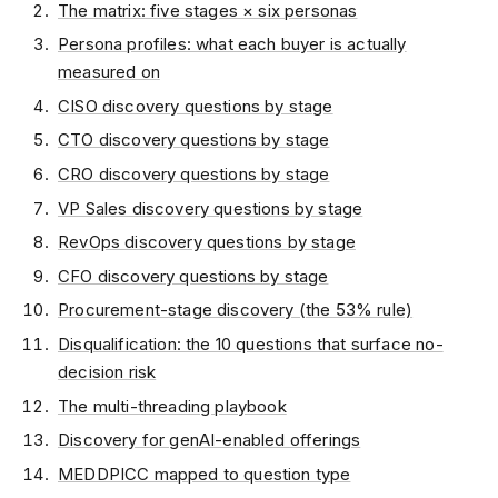
The matrix: five stages × six personas
Persona profiles: what each buyer is actually
measured on
CISO discovery questions by stage
CTO discovery questions by stage
CRO discovery questions by stage
VP Sales discovery questions by stage
RevOps discovery questions by stage
CFO discovery questions by stage
Procurement-stage discovery (the 53% rule)
Disqualification: the 10 questions that surface no-
decision risk
The multi-threading playbook
Discovery for genAI-enabled offerings
MEDDPICC mapped to question type