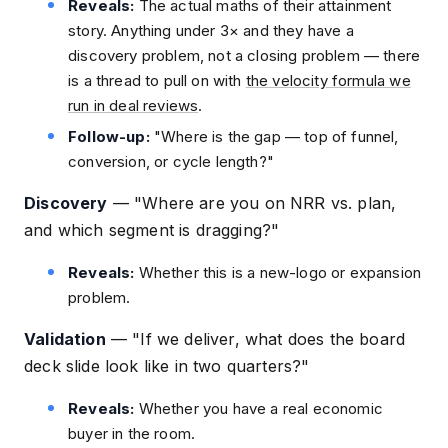
Reveals:
The actual maths of their attainment
story. Anything under 3× and they have a
discovery problem, not a closing problem — there
is a thread to pull on with
the velocity formula we
run in deal reviews
.
Follow-up:
"Where is the gap — top of funnel,
conversion, or cycle length?"
Discovery
—
"Where are you on NRR vs. plan,
and which segment is dragging?"
Reveals:
Whether this is a new-logo or expansion
problem.
Validation
—
"If we deliver, what does the board
deck slide look like in two quarters?"
Reveals:
Whether you have a real economic
buyer in the room.