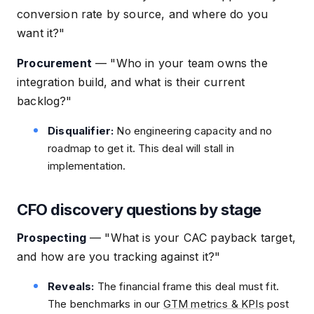
conversion rate by source, and where do you
want it?"
Procurement
—
"Who in your team owns the
integration build, and what is their current
backlog?"
Disqualifier:
No engineering capacity and no
roadmap to get it. This deal will stall in
implementation.
CFO discovery questions by stage
Prospecting
—
"What is your CAC payback target,
and how are you tracking against it?"
Reveals:
The financial frame this deal must fit.
The benchmarks in our
GTM metrics & KPIs
post