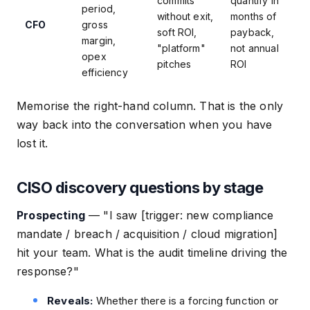
commits
quantify in
period,
without exit,
months of
CFO
gross
soft ROI,
payback,
margin,
"platform"
not annual
opex
pitches
ROI
efficiency
Memorise the right-hand column. That is the only
way back into the conversation when you have
lost it.
CISO discovery questions by stage
Prospecting
—
"I saw [trigger: new compliance
mandate / breach / acquisition / cloud migration]
hit your team. What is the audit timeline driving the
response?"
Reveals:
Whether there is a forcing function or