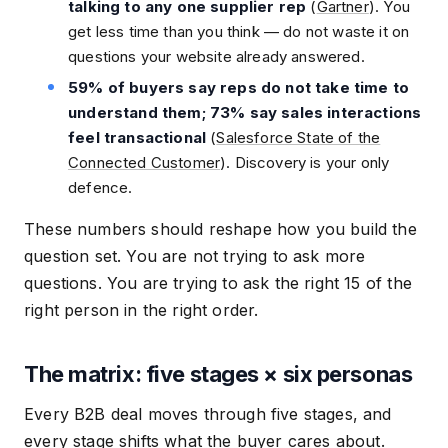
talking to any one supplier rep
(
Gartner
). You
get less time than you think — do not waste it on
questions your website already answered.
59% of buyers say reps do not take time to
understand them; 73% say sales interactions
feel transactional
(
Salesforce State of the
Connected Customer
). Discovery is your only
defence.
These numbers should reshape how you build the
question set. You are not trying to ask more
questions. You are trying to ask the right 15 of the
right person in the right order.
The matrix: five stages × six personas
Every B2B deal moves through five stages, and
every stage shifts what the buyer cares about.