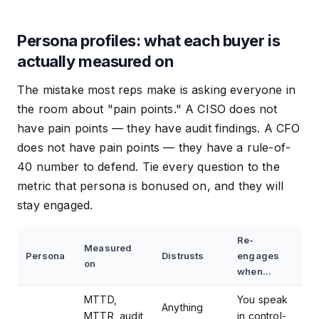
Persona profiles: what each buyer is
actually measured on
The mistake most reps make is asking everyone in
the room about "pain points." A CISO does not
have pain points — they have audit findings. A CFO
does not have pain points — they have a rule-of-
40 number to defend. Tie every question to the
metric that persona is bonused on, and they will
stay engaged.
Re-
Measured
Persona
Distrusts
engages
on
when...
MTTD,
You speak
Anything
MTTR, audit
in control-