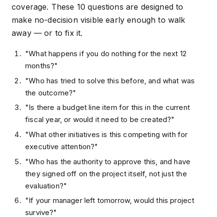
coverage. These 10 questions are designed to
make no-decision visible early enough to walk
away — or to fix it.
"What happens if you do nothing for the next 12
months?"
"Who has tried to solve this before, and what was
the outcome?"
"Is there a budget line item for this in the current
fiscal year, or would it need to be created?"
"What other initiatives is this competing with for
executive attention?"
"Who has the authority to approve this, and have
they signed off on the project itself, not just the
evaluation?"
"If your manager left tomorrow, would this project
survive?"