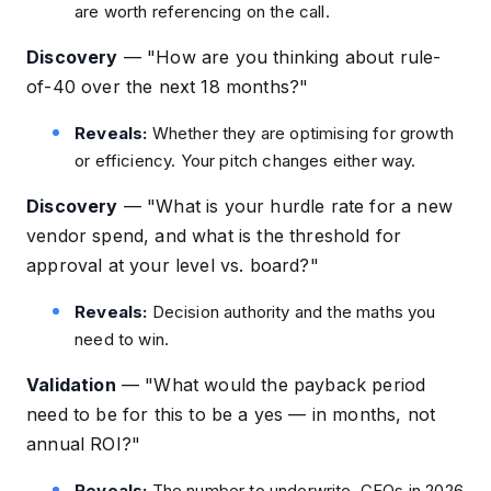
are worth referencing on the call.
Discovery
—
"How are you thinking about rule-
of-40 over the next 18 months?"
Reveals:
Whether they are optimising for growth
or efficiency. Your pitch changes either way.
Discovery
—
"What is your hurdle rate for a new
vendor spend, and what is the threshold for
approval at your level vs. board?"
Reveals:
Decision authority and the maths you
need to win.
Validation
—
"What would the payback period
need to be for this to be a yes — in months, not
annual ROI?"
Reveals:
The number to underwrite. CFOs in 2026