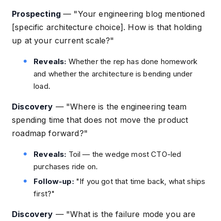
Prospecting
—
"Your engineering blog mentioned
[specific architecture choice]. How is that holding
up at your current scale?"
Reveals:
Whether the rep has done homework
and whether the architecture is bending under
load.
Discovery
—
"Where is the engineering team
spending time that does not move the product
roadmap forward?"
Reveals:
Toil — the wedge most CTO-led
purchases ride on.
Follow-up:
"If you got that time back, what ships
first?"
Discovery
—
"What is the failure mode you are