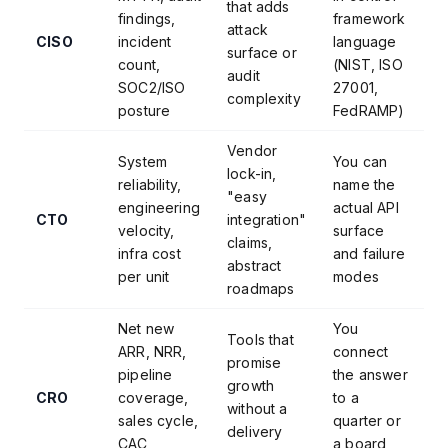
that adds
findings,
framework
attack
CISO
incident
language
surface or
count,
(NIST, ISO
audit
SOC2/ISO
27001,
complexity
posture
FedRAMP)
Vendor
System
You can
lock-in,
reliability,
name the
"easy
engineering
actual API
CTO
integration"
velocity,
surface
claims,
infra cost
and failure
abstract
per unit
modes
roadmaps
Net new
You
Tools that
ARR, NRR,
connect
promise
pipeline
the answer
growth
CRO
coverage,
to a
without a
sales cycle,
quarter or
delivery
CAC
a board