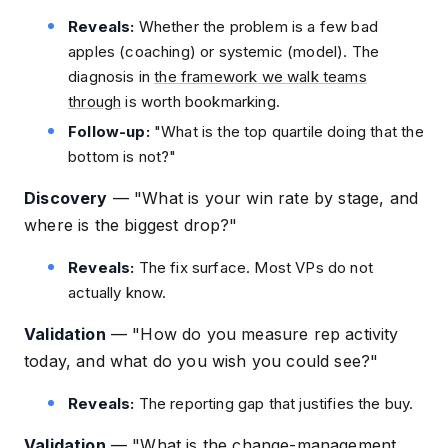
Reveals:
Whether the problem is a few bad
apples (coaching) or systemic (model). The
diagnosis in
the framework we walk teams
through
is worth bookmarking.
Follow-up:
"What is the top quartile doing that the
bottom is not?"
Discovery
—
"What is your win rate by stage, and
where is the biggest drop?"
Reveals:
The fix surface. Most VPs do not
actually know.
Validation
—
"How do you measure rep activity
today, and what do you wish you could see?"
Reveals:
The reporting gap that justifies the buy.
Validation
—
"What is the change-management