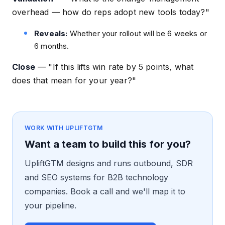
overhead — how do reps adopt new tools today?"
Reveals:
Whether your rollout will be 6 weeks or
6 months.
Close
—
"If this lifts win rate by 5 points, what
does that mean for your year?"
WORK WITH UPLIFTGTM
Want a team to build this for you?
UpliftGTM designs and runs outbound, SDR
and SEO systems for B2B technology
companies. Book a call and we'll map it to
your pipeline.