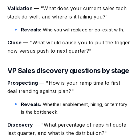
Validation
—
"What does your current sales tech
stack do well, and where is it failing you?"
Reveals:
Who you will replace or co-exist with.
Close
—
"What would cause you to pull the trigger
now versus push to next quarter?"
VP Sales discovery questions by stage
Prospecting
—
"How is your ramp time to first
deal trending against plan?"
Reveals:
Whether enablement, hiring, or territory
is the bottleneck.
Discovery
—
"What percentage of reps hit quota
last quarter, and what is the distribution?"