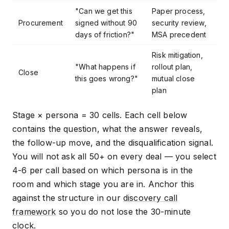
"Can we get this
Paper process,
Procurement
signed without 90
security review,
days of friction?"
MSA precedent
Risk mitigation,
"What happens if
rollout plan,
Close
this goes wrong?"
mutual close
plan
Stage × persona = 30 cells. Each cell below
contains the question, what the answer reveals,
the follow-up move, and the disqualification signal.
You will not ask all 50+ on every deal — you select
4-6 per call based on which persona is in the
room and which stage you are in. Anchor this
against the structure in our
discovery call
framework
so you do not lose the 30-minute
clock.