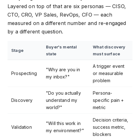
Layered on top of that are six personas — CISO,
CTO, CRO, VP Sales, RevOps, CFO — each
measured on a different number and re-engaged
by a different question.
Buyer's mental
What discovery
Stage
state
must surface
A trigger event
"Why are you in
Prospecting
or measurable
my inbox?"
problem
"Do you actually
Persona-
Discovery
understand my
specific pain +
world?"
metric
Decision criteria,
"Will this work in
Validation
success metric,
my environment?"
blockers