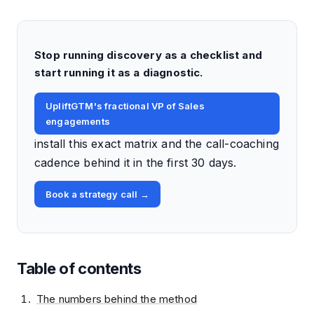
Stop running discovery as a checklist and
start running it as a diagnostic.
UpliftGTM's fractional VP of Sales
engagements
install this exact matrix and the call-coaching
cadence behind it in the first 30 days.
Book a strategy call →
Table of contents
The numbers behind the method