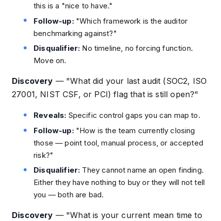
this is a "nice to have."
Follow-up:
"Which framework is the auditor
benchmarking against?"
Disqualifier:
No timeline, no forcing function.
Move on.
Discovery
—
"What did your last audit (SOC2, ISO
27001, NIST CSF, or PCI) flag that is still open?"
Reveals:
Specific control gaps you can map to.
Follow-up:
"How is the team currently closing
those — point tool, manual process, or accepted
risk?"
Disqualifier:
They cannot name an open finding.
Either they have nothing to buy or they will not tell
you — both are bad.
Discovery
—
"What is your current mean time to