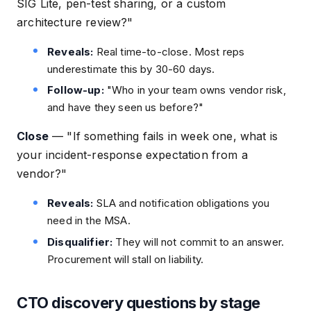
SIG Lite, pen-test sharing, or a custom
architecture review?"
Reveals:
Real time-to-close. Most reps
underestimate this by 30-60 days.
Follow-up:
"Who in your team owns vendor risk,
and have they seen us before?"
Close
—
"If something fails in week one, what is
your incident-response expectation from a
vendor?"
Reveals:
SLA and notification obligations you
need in the MSA.
Disqualifier:
They will not commit to an answer.
Procurement will stall on liability.
CTO discovery questions by stage