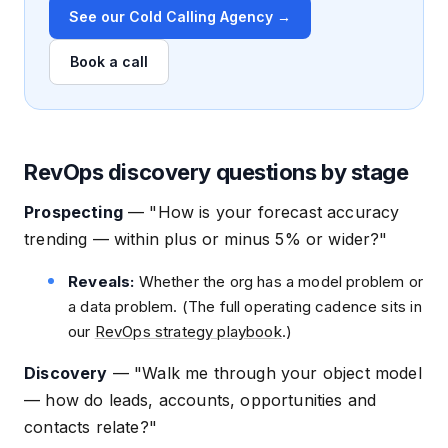
See our Cold Calling Agency →
Book a call
RevOps discovery questions by stage
Prospecting
—
"How is your forecast accuracy
trending — within plus or minus 5% or wider?"
Reveals:
Whether the org has a model problem or
a data problem. (The full operating cadence sits in
our
RevOps strategy playbook
.)
Discovery
—
"Walk me through your object model
— how do leads, accounts, opportunities and
contacts relate?"