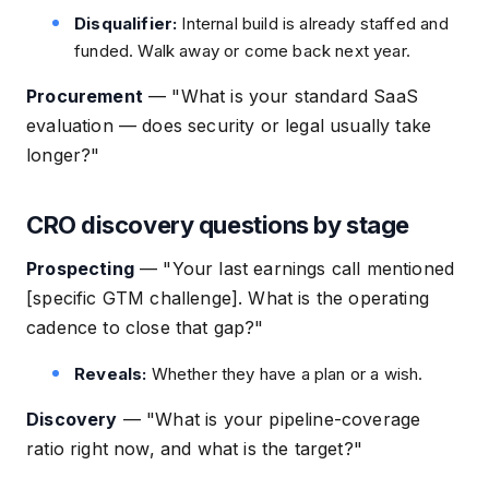
Disqualifier:
Internal build is already staffed and
funded. Walk away or come back next year.
Procurement
—
"What is your standard SaaS
evaluation — does security or legal usually take
longer?"
CRO discovery questions by stage
Prospecting
—
"Your last earnings call mentioned
[specific GTM challenge]. What is the operating
cadence to close that gap?"
Reveals:
Whether they have a plan or a wish.
Discovery
—
"What is your pipeline-coverage
ratio right now, and what is the target?"