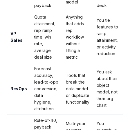
model
payback
deck
Quota
Anything
You tie
attainment,
that adds
features to
rep ramp
rep
VP
ramp,
time, win
workflow
Sales
attainment,
rate,
without
or activity
average
lifting a
reduction
deal size
metric
Forecast
You ask
accuracy,
Tools that
about their
lead-to-opp
break the
object
RevOps
conversion,
data model
model, not
data
or duplicate
their org
hygiene,
functionality
chart
attribution
Rule-of-40,
Multi-year
You
payback