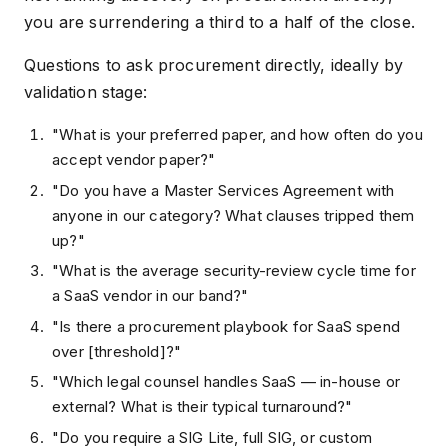
you are surrendering a third to a half of the close.
Questions to ask procurement directly, ideally by
validation stage:
"What is your preferred paper, and how often do you
accept vendor paper?"
"Do you have a Master Services Agreement with
anyone in our category? What clauses tripped them
up?"
"What is the average security-review cycle time for
a SaaS vendor in our band?"
"Is there a procurement playbook for SaaS spend
over [threshold]?"
"Which legal counsel handles SaaS — in-house or
external? What is their typical turnaround?"
"Do you require a SIG Lite, full SIG, or custom