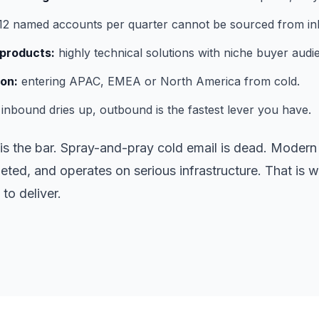
2 named accounts per quarter cannot be sourced from i
products:
highly technical solutions with niche buyer audi
on:
entering APAC, EMEA or North America from cold.
nbound dries up, outbound is the fastest lever you have.
s the bar. Spray-and-pray cold email is dead. Modern 
eted, and operates on serious infrastructure. That is
to deliver.