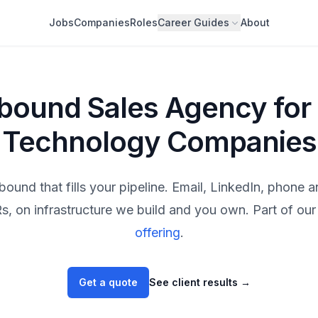
Jobs
Companies
Roles
Career Guides
About
bound Sales Agency for
Technology Companies
bound that fills your pipeline. Email, LinkedIn, phone 
, on infrastructure we build and you own. Part of our 
offering
.
Get a quote
See client results
→