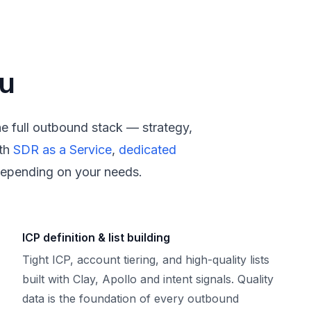
ou
the full outbound stack — strategy,
th
SDR as a Service
,
dedicated
epending on your needs.
ICP definition & list building
Tight ICP, account tiering, and high-quality lists
built with Clay, Apollo and intent signals. Quality
data is the foundation of every outbound