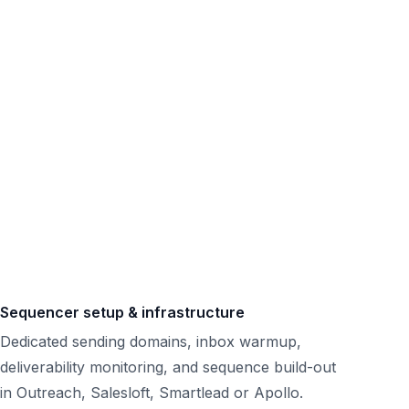
Sequencer setup & infrastructure
Dedicated sending domains, inbox warmup,
deliverability monitoring, and sequence build-out
in Outreach, Salesloft, Smartlead or Apollo.