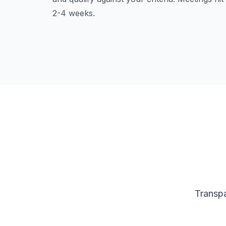
2-4 weeks.
Transpa