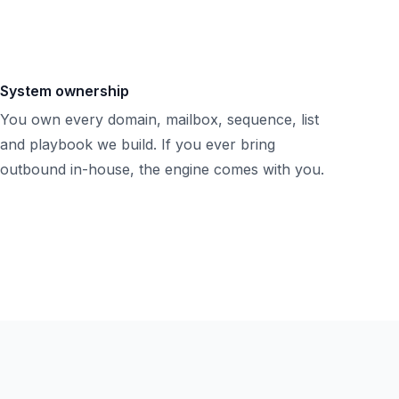
System ownership
You own every domain, mailbox, sequence, list
and playbook we build. If you ever bring
outbound in-house, the engine comes with you.