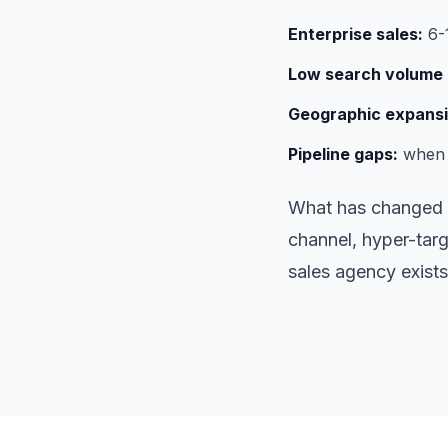
Enterprise sales:
6-1
Low search volume 
Geographic expansi
Pipeline gaps:
when i
What has changed i
channel, hyper-targ
sales agency exists 