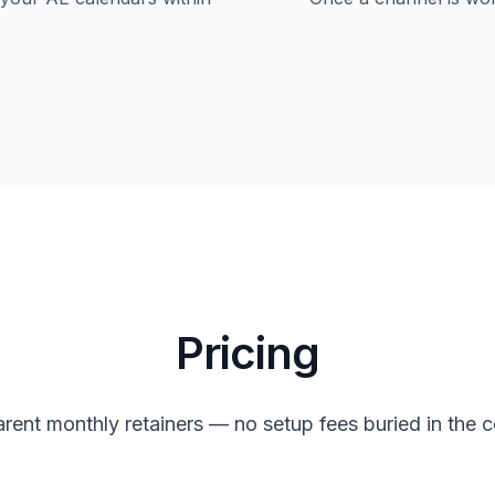
Pricing
rent monthly retainers — no setup fees buried in the c