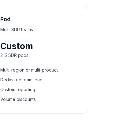
Pod
Multi-SDR teams
Custom
2-5 SDR pods
Multi-region or multi-product
Dedicated team lead
Custom reporting
Volume discounts