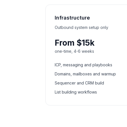
Infrastructure
Outbound system setup only
From $15k
one-time, 4-6 weeks
ICP, messaging and playbooks
Domains, mailboxes and warmup
Sequencer and CRM build
List building workflows