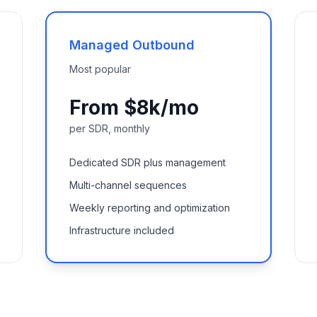
Managed Outbound
Most popular
From $8k/mo
per SDR, monthly
Dedicated SDR plus management
Multi-channel sequences
Weekly reporting and optimization
Infrastructure included