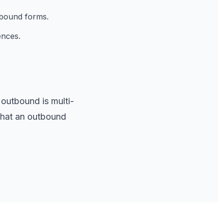
nbound forms.
ences.
outbound is multi-
 what an outbound