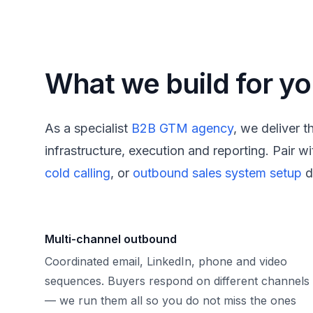
What we build for y
As a specialist
B2B GTM agency
, we deliver 
infrastructure, execution and reporting. Pair wi
cold calling
, or
outbound sales system setup
d
Multi-channel outbound
Coordinated email, LinkedIn, phone and video
sequences. Buyers respond on different channels
— we run them all so you do not miss the ones