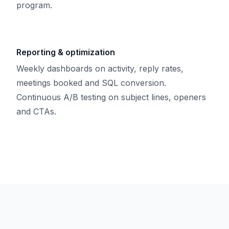
program.
Reporting & optimization
Weekly dashboards on activity, reply rates,
meetings booked and SQL conversion.
Continuous A/B testing on subject lines, openers
and CTAs.