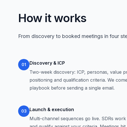
How it works
From discovery to booked meetings in four st
Discovery & ICP
01
Two-week discovery: ICP, personas, value pr
positioning and qualification criteria. We co
playbook before sending a single email.
Launch & execution
03
Multi-channel sequences go live. SDRs work 
and qualify against your criteria. Meetings hi