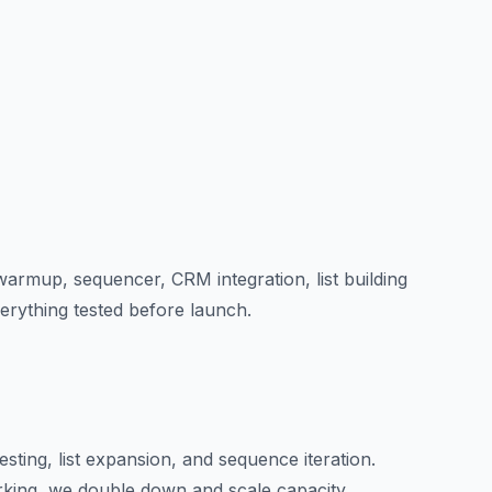
armup, sequencer, CRM integration, list building
erything tested before launch.
sting, list expansion, and sequence iteration.
king, we double down and scale capacity.