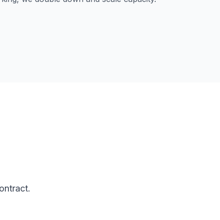
ontract.