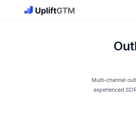
The GTM Job Board · UpliftGTM
Out
Multi-channel out
experienced SDRs