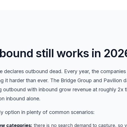
ound still works in 202
 declares outbound dead. Every year, the companies 
g it harder than ever. The Bridge Group and Pavilion 
 outbound with inbound grow revenue at roughly 2x th
on inbound alone.
ly option in plenty of common scenarios:
w categories:
there is no search demand to capture, so yo