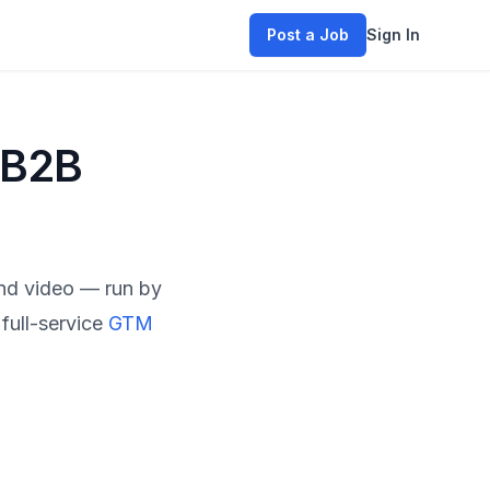
Post a Job
Sign In
 B2B
and video — run by
full-service
GTM