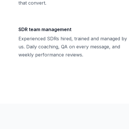
that convert.
SDR team management
Experienced SDRs hired, trained and managed by
us. Daily coaching, QA on every message, and
weekly performance reviews.