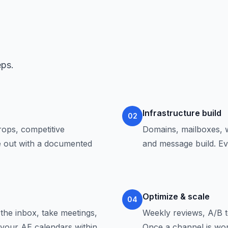
eps.
Infrastructure build
02
ops, competitive
Domains, mailboxes, w
me out with a documented
and message build. Ev
Optimize & scale
04
the inbox, take meetings,
Weekly reviews, A/B te
t your AE calendars within
Once a channel is wor