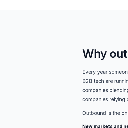
Why outb
Every year someone
B2B tech are runnin
companies blending
companies relying 
Outbound is the on
New markets and ne