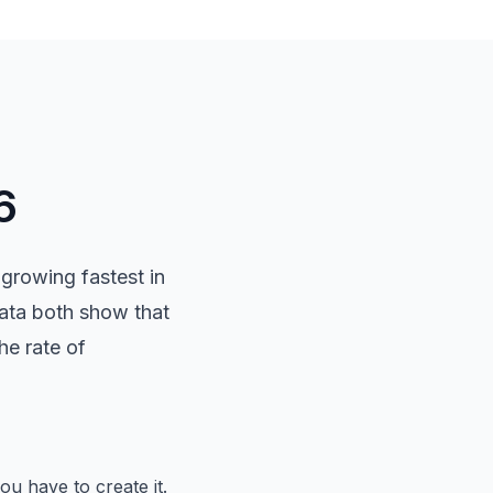
6
growing fastest in
data both show that
e rate of
u have to create it.