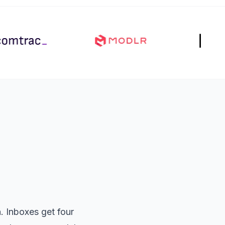
 Inboxes get four