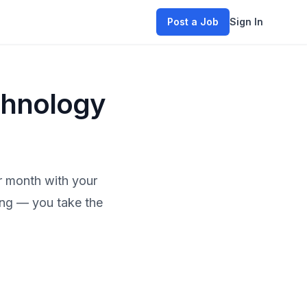
Post a Job
Sign In
chnology
r month with your
hing — you take the