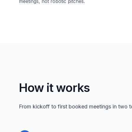
meetings, not robotic pitches.
How it works
From kickoff to first booked meetings in two 