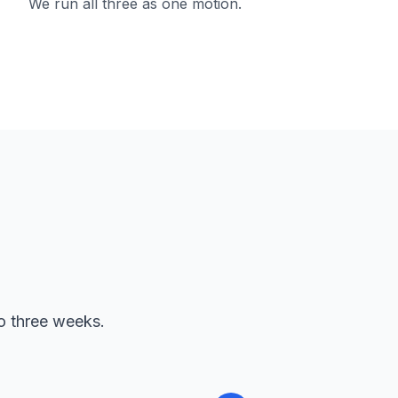
We run all three as one motion.
to three weeks.