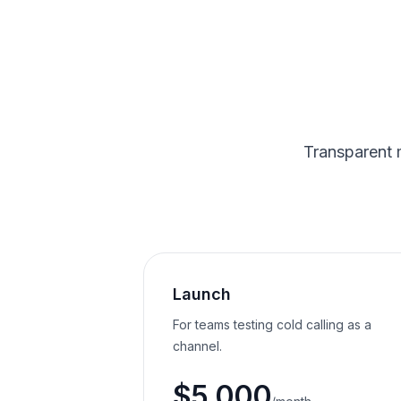
Transparent 
Launch
For teams testing cold calling as a
channel.
$5,000