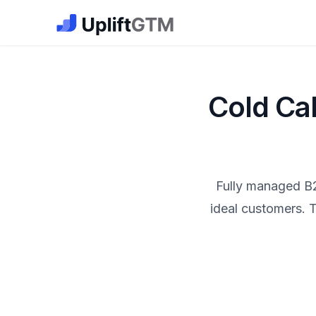
The GTM Job Board · UpliftGTM
Cold Ca
Fully managed B2
ideal customers. T