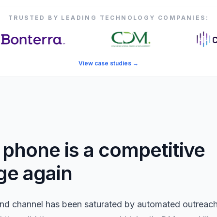
TRUSTED BY LEADING TECHNOLOGY COMPANIES:
View case studies
→
phone is a competitive
ge again
nd channel has been saturated by automated outreach.