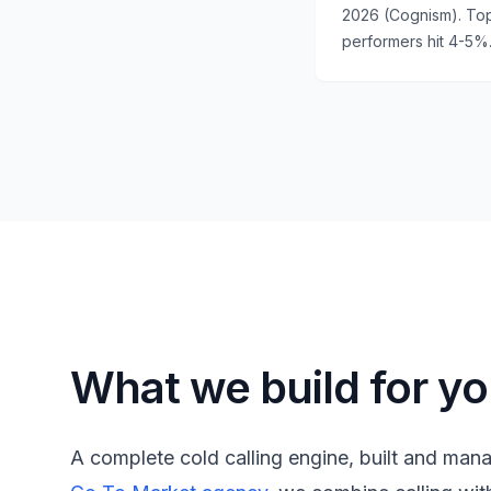
2026 (Cognism). To
performers hit 4-5%
What we build for y
A complete cold calling engine, built and man