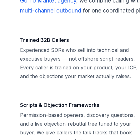
Go To Market agency
, we combine calling wit
multi-channel outbound
for one coordinated pi
Trained B2B Callers
Experienced SDRs who sell into technical and
executive buyers — not offshore script-readers.
Every caller is trained on your product, your ICP,
and the objections your market actually raises.
Scripts & Objection Frameworks
Permission-based openers, discovery questions,
and a live objection-rebuttal tree tuned to your
buyer. We give callers the talk tracks that book