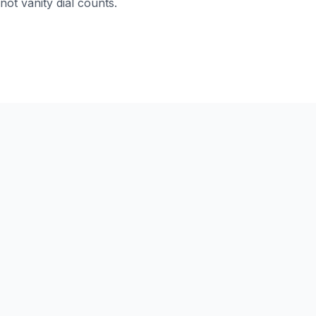
not vanity dial counts.