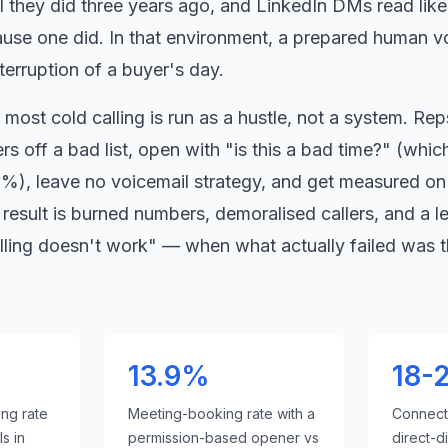
il they did three years ago, and LinkedIn DMs read lik
se one did. In that environment, a prepared human v
nterruption of a buyer
'
s day.
most cold calling is run as a hustle, not a system. Reps
s off a bad list, open with
"
is this a bad time?
"
(which
%), leave no voicemail strategy, and get measured on 
result is burned numbers, demoralised callers, and a l
lling doesn
'
t work
"
— when what actually failed was t
13.9%
18-
ing rate
Meeting-booking rate with a
Connect 
s in
permission-based opener vs
direct-d