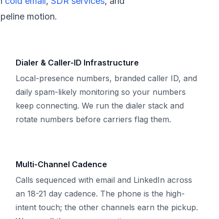
h
cold email
,
SDR services
, and
peline motion.
Dialer & Caller-ID Infrastructure
Local-presence numbers, branded caller ID, and
daily spam-likely monitoring so your numbers
keep connecting. We run the dialer stack and
rotate numbers before carriers flag them.
Multi-Channel Cadence
Calls sequenced with email and LinkedIn across
an 18-21 day cadence. The phone is the high-
intent touch; the other channels earn the pickup.