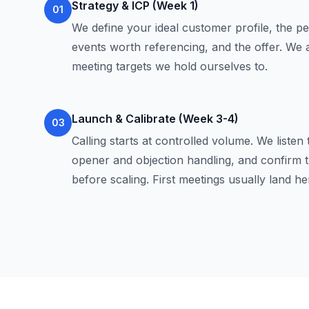
Strategy & ICP (Week 1)
01
We define your ideal customer profile, the per
events worth referencing, and the offer. We
meeting targets we hold ourselves to.
Launch & Calibrate (Week 3-4)
03
Calling starts at controlled volume. We listen t
opener and objection handling, and confirm t
before scaling. First meetings usually land he