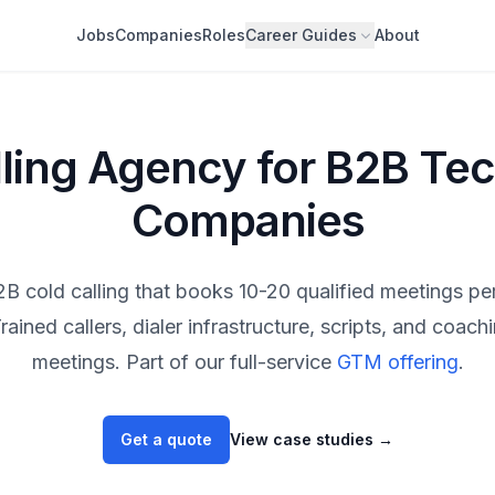
Jobs
Companies
Roles
Career Guides
About
lling Agency for B2B Te
Companies
B cold calling that books 10-20 qualified meetings pe
rained callers, dialer infrastructure, scripts, and coac
meetings. Part of our full-service
GTM offering
.
Get a quote
View case studies
→