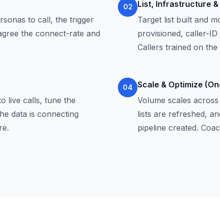
List, Infrastructure 
02
sonas to call, the trigger
Target list built and 
 agree the connect-rate and
provisioned, caller-ID
Callers trained on the
Scale & Optimize (On
04
o live calls, tune the
Volume scales across c
he data is connecting
lists are refreshed, 
re.
pipeline created. Coa