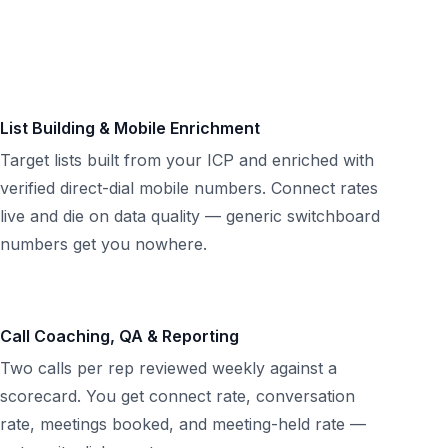
List Building & Mobile Enrichment
Target lists built from your ICP and enriched with
verified direct-dial mobile numbers. Connect rates
live and die on data quality — generic switchboard
numbers get you nowhere.
Call Coaching, QA & Reporting
Two calls per rep reviewed weekly against a
scorecard. You get connect rate, conversation
rate, meetings booked, and meeting-held rate —