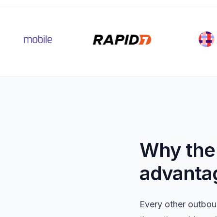
Why the 
advanta
Every other outbou