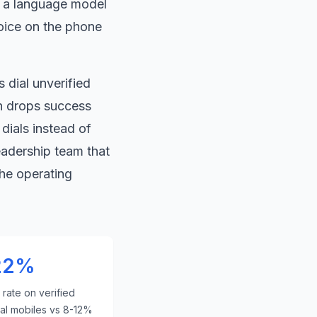
e a language model
oice on the phone
 dial unverified
 drops success
dials instead of
eadership team that
he operating
22%
rate on verified
ial mobiles vs 8-12%