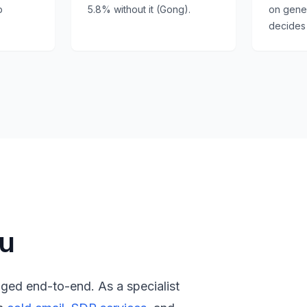
p
5.8% without it (Gong).
on generi
.
decides 
ou
aged end-to-end. As a specialist