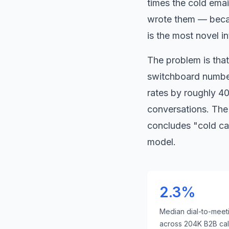
times the cold ema
wrote them — becau
is the most novel i
The problem is that 
switchboard number
rates by roughly 40
conversations. The 
concludes
"
cold ca
model.
2.3%
Median dial-to-meet
across 204K B2B call