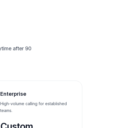
time after 90
Enterprise
High-volume calling for established
teams.
Custom