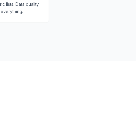
c lists. Data quality
everything.