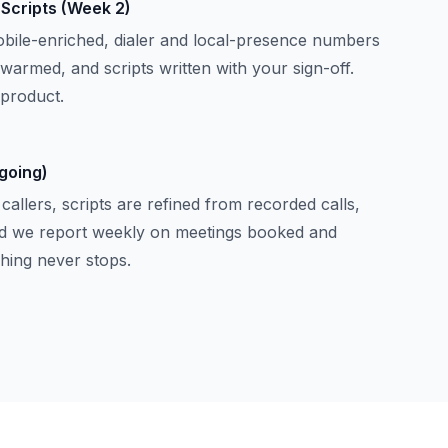
& Scripts (Week 2)
mobile-enriched, dialer and local-presence numbers
 warmed, and scripts written with your sign-off.
 product.
going)
allers, scripts are refined from recorded calls,
and we report weekly on meetings booked and
ching never stops.