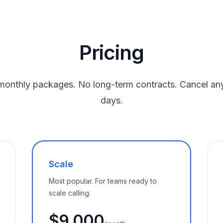
Pricing
monthly packages. No long-term contracts. Cancel any
days.
Scale
Most popular. For teams ready to
scale calling.
$9,000