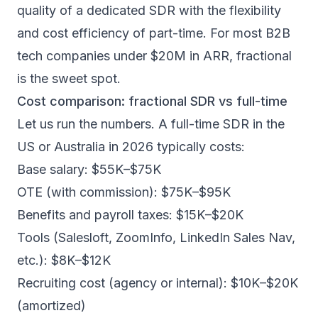
quality of a dedicated SDR with the flexibility
and cost efficiency of part-time. For most B2B
tech companies under $20M in ARR, fractional
is the sweet spot.
Cost comparison: fractional SDR vs full-time
Let us run the numbers. A full-time SDR in the
US or Australia in 2026 typically costs:
Base salary: $55K–$75K
OTE (with commission): $75K–$95K
Benefits and payroll taxes: $15K–$20K
Tools (Salesloft, ZoomInfo, LinkedIn Sales Nav,
etc.): $8K–$12K
Recruiting cost (agency or internal): $10K–$20K
(amortized)