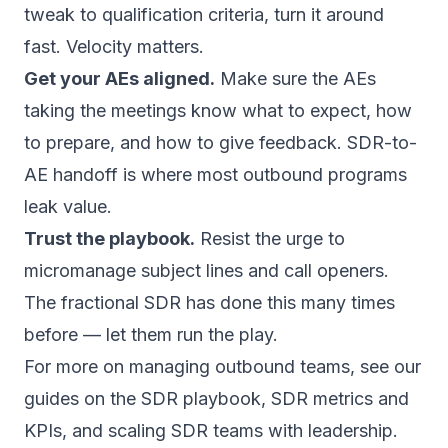
tweak to qualification criteria, turn it around
fast. Velocity matters.
Get your AEs aligned.
Make sure the AEs
taking the meetings know what to expect, how
to prepare, and how to give feedback. SDR-to-
AE handoff is where most outbound programs
leak value.
Trust the playbook.
Resist the urge to
micromanage subject lines and call openers.
The fractional SDR has done this many times
before — let them run the play.
For more on managing outbound teams, see our
guides on the
SDR playbook
,
SDR metrics and
KPIs
, and
scaling SDR teams with leadership
.