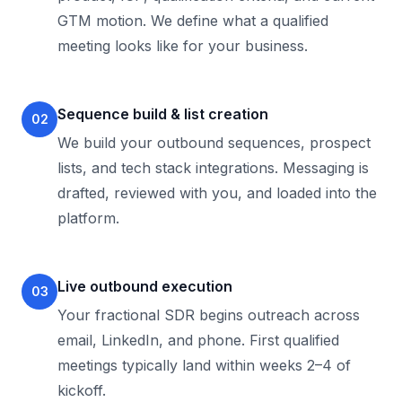
GTM motion. We define what a qualified
meeting looks like for your business.
Sequence build & list creation
02
We build your outbound sequences, prospect
lists, and tech stack integrations. Messaging is
drafted, reviewed with you, and loaded into the
platform.
Live outbound execution
03
Your fractional SDR begins outreach across
email, LinkedIn, and phone. First qualified
meetings typically land within weeks 2–4 of
kickoff.