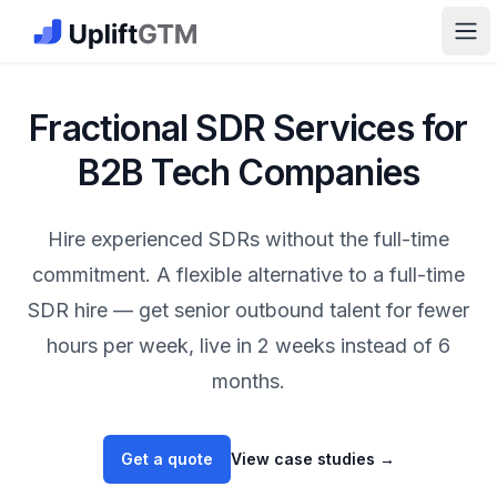
The GTM Job Board · UpliftGTM
Ope
Fractional SDR Services for
B2B Tech Companies
Hire experienced SDRs without the full-time
commitment. A flexible alternative to a full-time
SDR hire — get senior outbound talent for fewer
hours per week, live in 2 weeks instead of 6
months.
Get a quote
View case studies
→