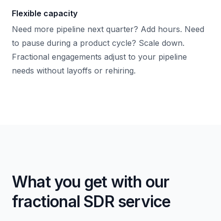
Flexible capacity
Need more pipeline next quarter? Add hours. Need
to pause during a product cycle? Scale down.
Fractional engagements adjust to your pipeline
needs without layoffs or rehiring.
What you get with our
fractional SDR service