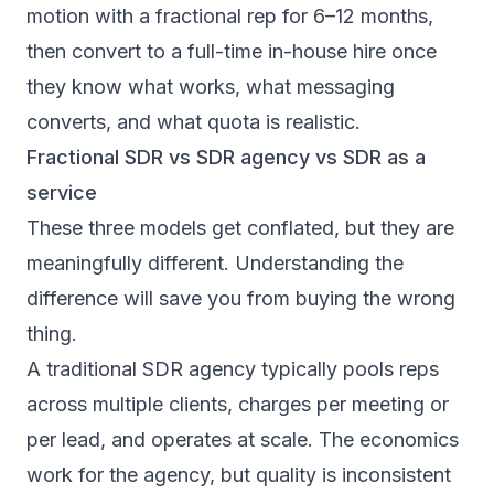
motion with a fractional rep for 6–12 months,
then convert to a full-time in-house hire once
they know what works, what messaging
converts, and what quota is realistic.
Fractional SDR vs SDR agency vs SDR as a
service
These three models get conflated, but they are
meaningfully different. Understanding the
difference will save you from buying the wrong
thing.
A traditional
SDR agency
typically pools reps
across multiple clients, charges per meeting or
per lead, and operates at scale. The economics
work for the agency, but quality is inconsistent