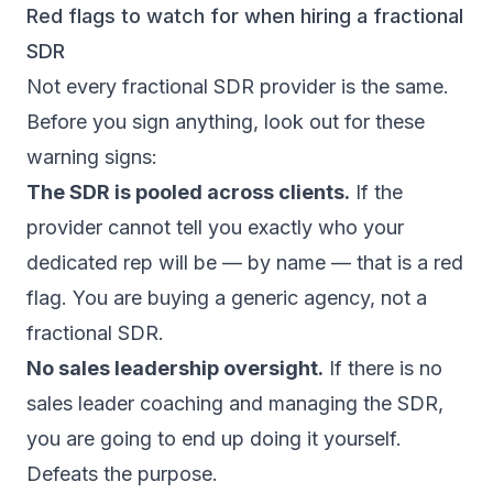
Red flags to watch for when hiring a fractional
SDR
Not every fractional SDR provider is the same.
Before you sign anything, look out for these
warning signs:
The SDR is pooled across clients.
If the
provider cannot tell you exactly who your
dedicated rep will be — by name — that is a red
flag. You are buying a generic agency, not a
fractional SDR.
No sales leadership oversight.
If there is no
sales leader coaching and managing the SDR,
you are going to end up doing it yourself.
Defeats the purpose.