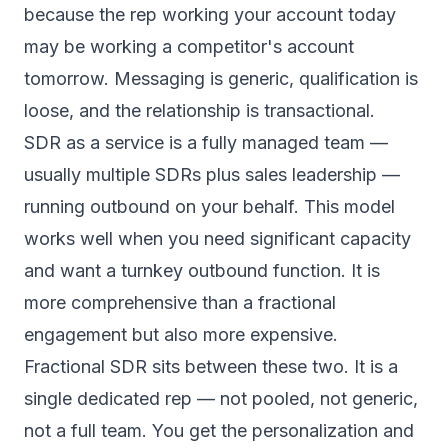
because the rep working your account today
may be working a competitor's account
tomorrow. Messaging is generic, qualification is
loose, and the relationship is transactional.
SDR as a service
is a fully managed team —
usually multiple SDRs plus sales leadership —
running outbound on your behalf. This model
works well when you need significant capacity
and want a turnkey outbound function. It is
more comprehensive than a fractional
engagement but also more expensive.
Fractional SDR sits between these two. It is a
single dedicated rep — not pooled, not generic,
not a full team. You get the personalization and