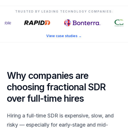
TRUSTED BY LEADING TECHNOLOGY COMPANIES:
View case studies
→
Why companies are
choosing fractional SDR
over full-time hires
Hiring a full-time SDR is expensive, slow, and
risky — especially for early-stage and mid-