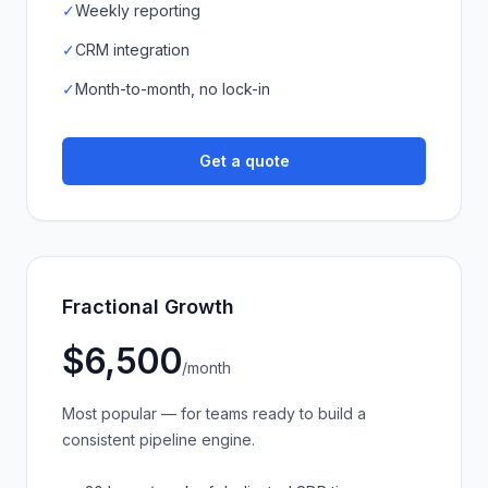
✓
Weekly reporting
✓
CRM integration
✓
Month-to-month, no lock-in
Get a quote
Fractional Growth
$6,500
/month
Most popular — for teams ready to build a
consistent pipeline engine.