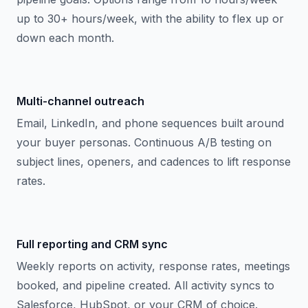
up to 30+ hours/week, with the ability to flex up or
down each month.
Multi-channel outreach
Email, LinkedIn, and phone sequences built around
your buyer personas. Continuous A/B testing on
subject lines, openers, and cadences to lift response
rates.
Full reporting and CRM sync
Weekly reports on activity, response rates, meetings
booked, and pipeline created. All activity syncs to
Salesforce, HubSpot, or your CRM of choice.