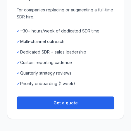
For companies replacing or augmenting a full-time
SDR hire.
✓
~30+ hours/week of dedicated SDR time
✓
Multi-channel outreach
✓
Dedicated SDR + sales leadership
✓
Custom reporting cadence
✓
Quarterly strategy reviews
✓
Priority onboarding (1 week)
Get a quote