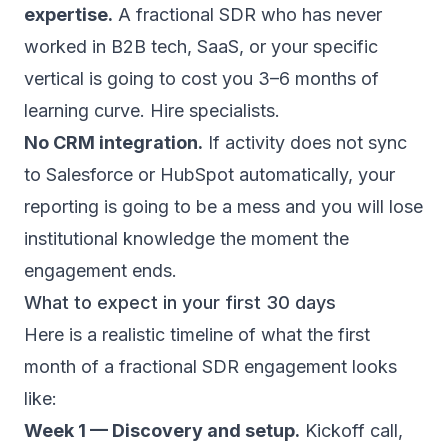
expertise.
A fractional SDR who has never
worked in B2B tech, SaaS, or your specific
vertical is going to cost you 3–6 months of
learning curve. Hire specialists.
No CRM integration.
If activity does not sync
to Salesforce or HubSpot automatically, your
reporting is going to be a mess and you will lose
institutional knowledge the moment the
engagement ends.
What to expect in your first 30 days
Here is a realistic timeline of what the first
month of a fractional SDR engagement looks
like:
Week 1 — Discovery and setup.
Kickoff call,