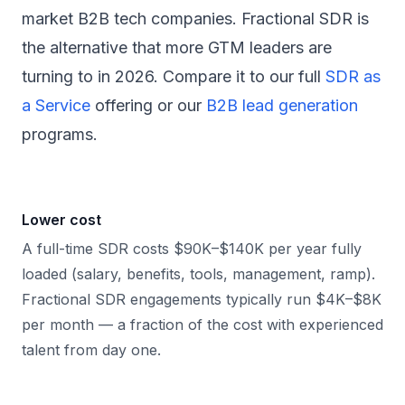
market B2B tech companies. Fractional SDR is
the alternative that more GTM leaders are
turning to in 2026. Compare it to our full
SDR as
a Service
offering or our
B2B lead generation
programs.
Lower cost
A full-time SDR costs $90K–$140K per year fully
loaded (salary, benefits, tools, management, ramp).
Fractional SDR engagements typically run $4K–$8K
per month — a fraction of the cost with experienced
talent from day one.