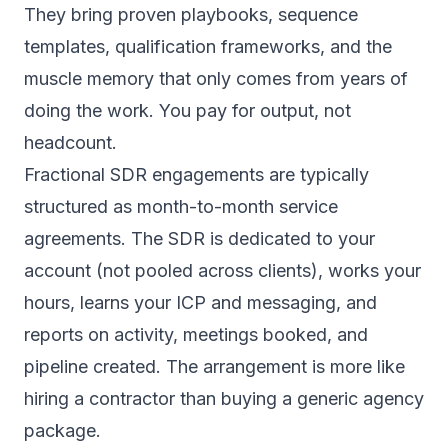
They bring proven playbooks, sequence
templates, qualification frameworks, and the
muscle memory that only comes from years of
doing the work. You pay for output, not
headcount.
Fractional SDR engagements are typically
structured as month-to-month service
agreements. The SDR is dedicated to your
account (not pooled across clients), works your
hours, learns your ICP and messaging, and
reports on activity, meetings booked, and
pipeline created. The arrangement is more like
hiring a contractor than buying a generic agency
package.