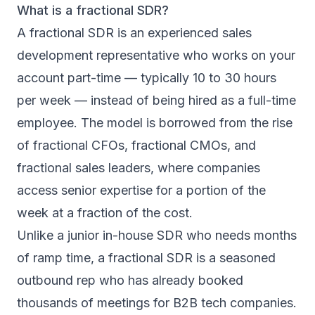
What is a fractional SDR?
A fractional SDR is an experienced sales
development representative who works on your
account part-time — typically 10 to 30 hours
per week — instead of being hired as a full-time
employee. The model is borrowed from the rise
of fractional CFOs, fractional CMOs, and
fractional sales leaders, where companies
access senior expertise for a portion of the
week at a fraction of the cost.
Unlike a junior in-house SDR who needs months
of ramp time, a fractional SDR is a seasoned
outbound rep who has already booked
thousands of meetings for B2B tech companies.