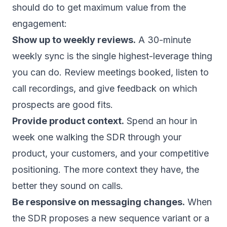
should do to get maximum value from the
engagement:
Show up to weekly reviews.
A 30-minute
weekly sync is the single highest-leverage thing
you can do. Review meetings booked, listen to
call recordings, and give feedback on which
prospects are good fits.
Provide product context.
Spend an hour in
week one walking the SDR through your
product, your customers, and your competitive
positioning. The more context they have, the
better they sound on calls.
Be responsive on messaging changes.
When
the SDR proposes a new sequence variant or a