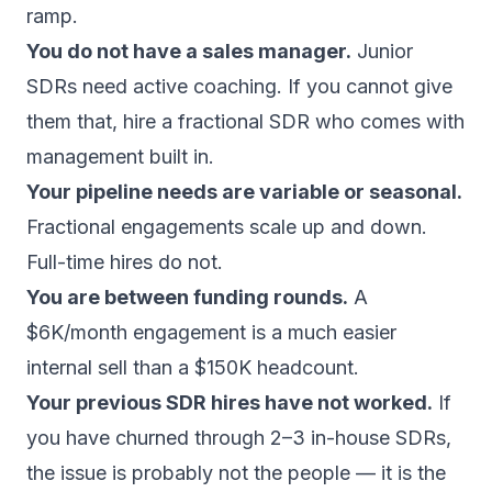
ramp.
You do not have a sales manager.
Junior
SDRs need active coaching. If you cannot give
them that, hire a fractional SDR who comes with
management built in.
Your pipeline needs are variable or seasonal.
Fractional engagements scale up and down.
Full-time hires do not.
You are between funding rounds.
A
$6K/month engagement is a much easier
internal sell than a $150K headcount.
Your previous SDR hires have not worked.
If
you have churned through 2–3 in-house SDRs,
the issue is probably not the people — it is the