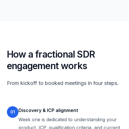
How a fractional SDR
engagement works
From kickoff to booked meetings in four steps.
Discovery & ICP alignment
01
Week one is dedicated to understanding your
product, ICP, qualification criteria, and current