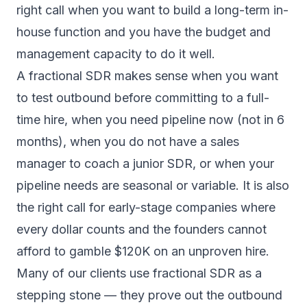
right call when you want to build a long-term in-
house function and you have the budget and
management capacity to do it well.
A fractional SDR makes sense when you want
to test outbound before committing to a full-
time hire, when you need pipeline now (not in 6
months), when you do not have a sales
manager to coach a junior SDR, or when your
pipeline needs are seasonal or variable. It is also
the right call for early-stage companies where
every dollar counts and the founders cannot
afford to gamble $120K on an unproven hire.
Many of our clients use fractional SDR as a
stepping stone — they prove out the outbound