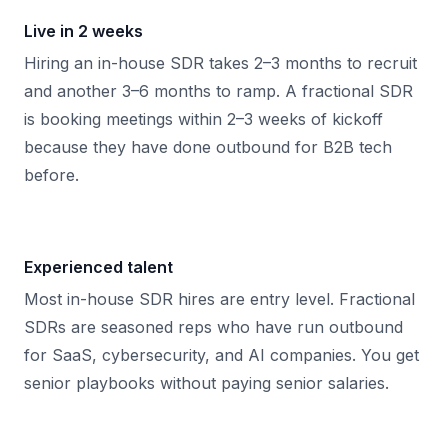
Live in 2 weeks
Hiring an in-house SDR takes 2–3 months to recruit
and another 3–6 months to ramp. A fractional SDR
is booking meetings within 2–3 weeks of kickoff
because they have done outbound for B2B tech
before.
Experienced talent
Most in-house SDR hires are entry level. Fractional
SDRs are seasoned reps who have run outbound
for SaaS, cybersecurity, and AI companies. You get
senior playbooks without paying senior salaries.