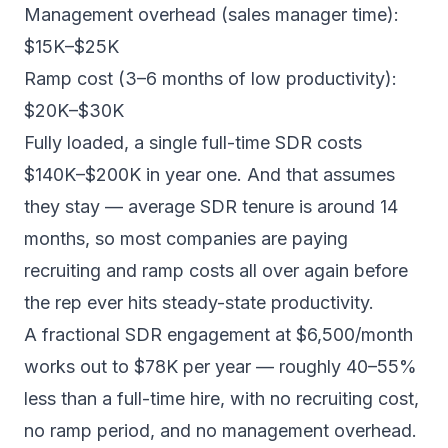
Management overhead (sales manager time):
$15K–$25K
Ramp cost (3–6 months of low productivity):
$20K–$30K
Fully loaded, a single full-time SDR costs
$140K–$200K in year one. And that assumes
they stay — average SDR tenure is around 14
months, so most companies are paying
recruiting and ramp costs all over again before
the rep ever hits steady-state productivity.
A fractional SDR engagement at $6,500/month
works out to $78K per year — roughly 40–55%
less than a full-time hire, with no recruiting cost,
no ramp period, and no management overhead.