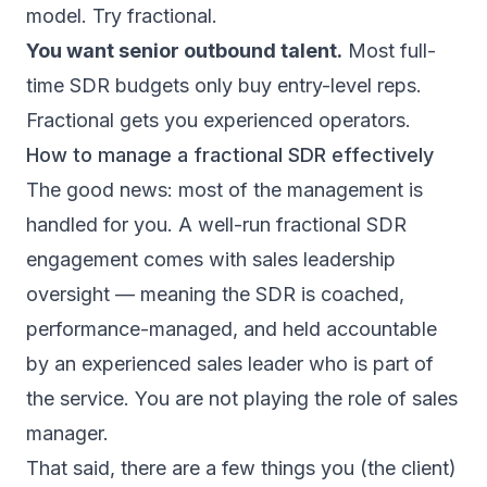
model. Try fractional.
You want senior outbound talent.
Most full-
time SDR budgets only buy entry-level reps.
Fractional gets you experienced operators.
How to manage a fractional SDR effectively
The good news: most of the management is
handled for you. A well-run fractional SDR
engagement comes with sales leadership
oversight — meaning the SDR is coached,
performance-managed, and held accountable
by an experienced sales leader who is part of
the service. You are not playing the role of sales
manager.
That said, there are a few things you (the client)