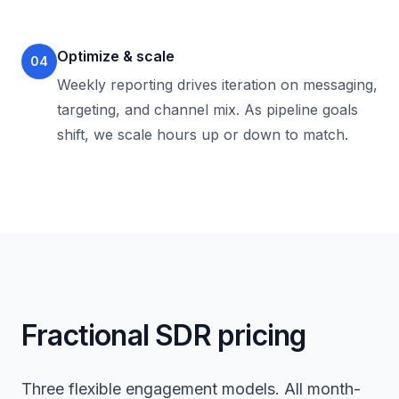
Optimize & scale
04
Weekly reporting drives iteration on messaging,
targeting, and channel mix. As pipeline goals
shift, we scale hours up or down to match.
Fractional SDR pricing
Three flexible engagement models. All month-