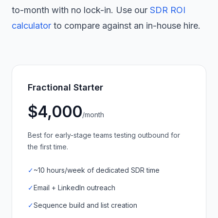
to-month with no lock-in. Use our
SDR ROI
calculator
to compare against an in-house hire.
Fractional Starter
$4,000
/month
Best for early-stage teams testing outbound for
the first time.
✓
~10 hours/week of dedicated SDR time
✓
Email + LinkedIn outreach
✓
Sequence build and list creation