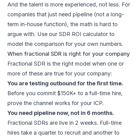
And the talent is more experienced, not less. For
companies that just need pipeline (not a long-
term in-house function), the math is hard to
argue with. Use our
SDR ROI calculator
to
model the comparison for your own numbers.
When fractional SDR is right for your company
Fractional SDR is the right model when one or
more of these are true for your company:
You are testing outbound for the first time.
Before you commit $150K+ to a full-time hire,
prove the channel works for your ICP.
You need pipeline now, not in 6 months.
Fractional SDRs are live in 2 weeks. Full-time
hires take a quarter to recruit and another to