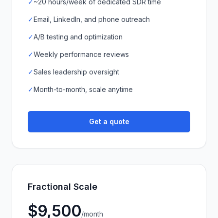
✓
~20 hours/week of dedicated SDR time
✓
Email, LinkedIn, and phone outreach
✓
A/B testing and optimization
✓
Weekly performance reviews
✓
Sales leadership oversight
✓
Month-to-month, scale anytime
Get a quote
Fractional Scale
$9,500
/month