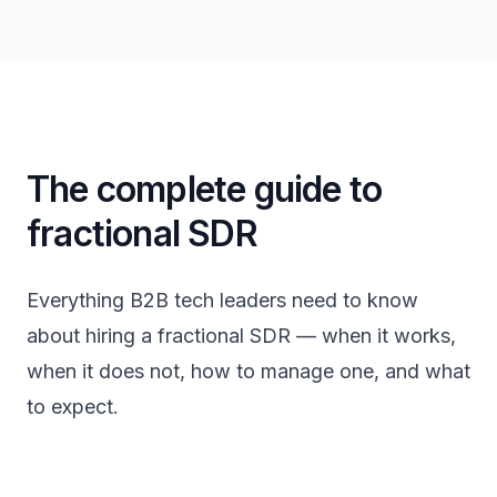
The complete guide to
fractional SDR
Everything B2B tech leaders need to know
about hiring a fractional SDR — when it works,
when it does not, how to manage one, and what
to expect.