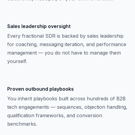
Sales leadership oversight
Every fractional SDR is backed by sales leadership
for coaching, messaging iteration, and performance
management — you do not have to manage them
yourself.
Proven outbound playbooks
You inherit playbooks built across hundreds of B2B
tech engagements — sequences, objection handling,
qualification frameworks, and conversion
benchmarks.