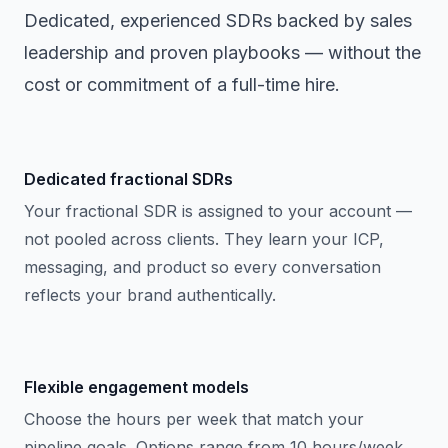
Dedicated, experienced SDRs backed by sales
leadership and proven playbooks — without the
cost or commitment of a full-time hire.
Dedicated fractional SDRs
Your fractional SDR is assigned to your account —
not pooled across clients. They learn your ICP,
messaging, and product so every conversation
reflects your brand authentically.
Flexible engagement models
Choose the hours per week that match your
pipeline goals. Options range from 10 hours/week