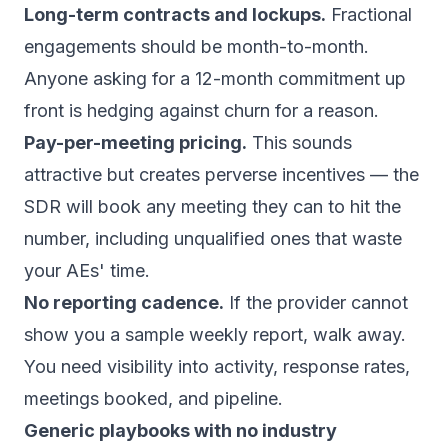
Long-term contracts and lockups.
Fractional
engagements should be month-to-month.
Anyone asking for a 12-month commitment up
front is hedging against churn for a reason.
Pay-per-meeting pricing.
This sounds
attractive but creates perverse incentives — the
SDR will book any meeting they can to hit the
number, including unqualified ones that waste
your AEs' time.
No reporting cadence.
If the provider cannot
show you a sample weekly report, walk away.
You need visibility into activity, response rates,
meetings booked, and pipeline.
Generic playbooks with no industry