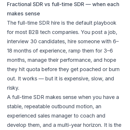
Fractional SDR vs full-time SDR — when each
makes sense
The full-time SDR hire is the default playbook
for most B2B tech companies. You post a job,
interview 30 candidates, hire someone with 6–
18 months of experience, ramp them for 3–6
months, manage their performance, and hope
they hit quota before they get poached or burn
out. It works — but it is expensive, slow, and
risky.
A
full-time SDR makes sense
when you have a
stable, repeatable outbound motion, an
experienced sales manager to coach and
develop them, and a multi-year horizon. It is the