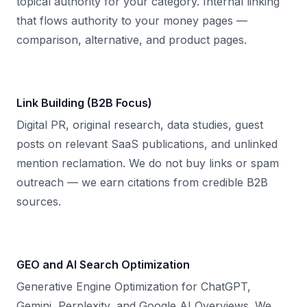
topical authority for your category. Internal linking
that flows authority to your money pages —
comparison, alternative, and product pages.
Link Building (B2B Focus)
Digital PR, original research, data studies, guest
posts on relevant SaaS publications, and unlinked
mention reclamation. We do not buy links or spam
outreach — we earn citations from credible B2B
sources.
GEO and AI Search Optimization
Generative Engine Optimization for ChatGPT,
Gemini, Perplexity, and Google AI Overviews. We