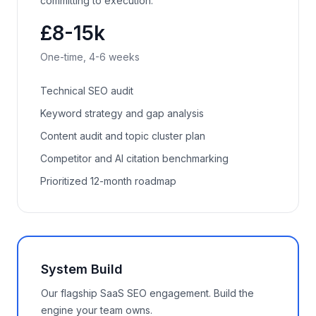
committing to execution.
£8-15k
One-time, 4-6 weeks
Technical SEO audit
Keyword strategy and gap analysis
Content audit and topic cluster plan
Competitor and AI citation benchmarking
Prioritized 12-month roadmap
System Build
Our flagship SaaS SEO engagement. Build the
engine your team owns.