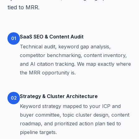
tied to MRR.
SaaS SEO & Content Audit
01
Technical audit, keyword gap analysis,
competitor benchmarking, content inventory,
and AI citation tracking. We map exactly where
the MRR opportunity is.
Strategy & Cluster Architecture
02
Keyword strategy mapped to your ICP and
buyer committee, topic cluster design, content
roadmap, and prioritized action plan tied to
pipeline targets.