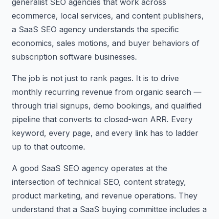
generalist SEO agencies that work across
ecommerce, local services, and content publishers,
a SaaS SEO agency understands the specific
economics, sales motions, and buyer behaviors of
subscription software businesses.
The job is not just to rank pages. It is to drive
monthly recurring revenue from organic search —
through trial signups, demo bookings, and qualified
pipeline that converts to closed-won ARR. Every
keyword, every page, and every link has to ladder
up to that outcome.
A good SaaS SEO agency operates at the
intersection of technical SEO, content strategy,
product marketing, and revenue operations. They
understand that a SaaS buying committee includes a