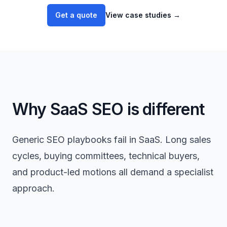
Get a quote
View case studies
→
Why SaaS SEO is different
Generic SEO playbooks fail in SaaS. Long sales
cycles, buying committees, technical buyers,
and product-led motions all demand a specialist
approach.