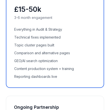
£15-50k
3-6 month engagement
Everything in Audit & Strategy
Technical fixes implemented
Topic cluster pages built
Comparison and alternative pages
GEO/AI search optimization
Content production system + training
Reporting dashboards live
Ongoing Partnership