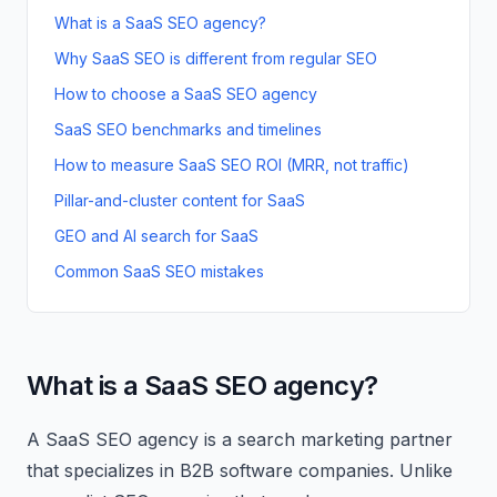
What is a SaaS SEO agency?
Why SaaS SEO is different from regular SEO
How to choose a SaaS SEO agency
SaaS SEO benchmarks and timelines
How to measure SaaS SEO ROI (MRR, not traffic)
Pillar-and-cluster content for SaaS
GEO and AI search for SaaS
Common SaaS SEO mistakes
What is a SaaS SEO agency?
A SaaS SEO agency is a search marketing partner
that specializes in B2B software companies. Unlike