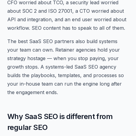
CFO worried about TCO, a security lead worried
about SOC 2 and ISO 27001, a CTO worried about
API and integration, and an end user worried about
workflow. SEO content has to speak to all of them.
The best SaaS SEO partners also build systems
your team can own. Retainer agencies hold your
strategy hostage — when you stop paying, your
growth stops. A systems-led SaaS SEO agency
builds the playbooks, templates, and processes so
your in-house team can run the engine long after
the engagement ends.
Why SaaS SEO is different from
regular SEO