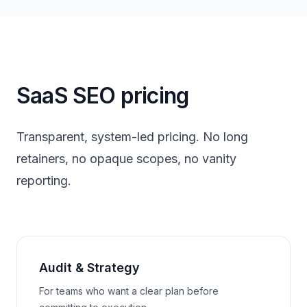
SaaS SEO pricing
Transparent, system-led pricing. No long
retainers, no opaque scopes, no vanity
reporting.
Audit & Strategy
For teams who want a clear plan before