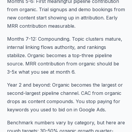
Months 5-6: First meaningful pipeline contribution
from organic. Trial signups and demo bookings from
new content start showing up in attribution. Early
MRR contribution measurable.
Months 7-12: Compounding. Topic clusters mature,
internal linking flows authority, and rankings
stabilize. Organic becomes a top-three pipeline
source. MRR contribution from organic should be
3-5x what you see at month 6.
Year 2 and beyond: Organic becomes the largest or
second-largest pipeline channel. CAC from organic
drops as content compounds. You stop paying for
keywords you used to bid on in Google Ads.
Benchmark numbers vary by category, but here are
rough targets: 30-50% organic growth quarter-