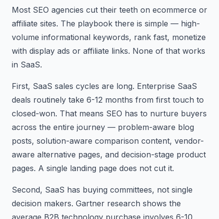
Most SEO agencies cut their teeth on ecommerce or
affiliate sites. The playbook there is simple — high-
volume informational keywords, rank fast, monetize
with display ads or affiliate links. None of that works
in SaaS.
First, SaaS sales cycles are long. Enterprise SaaS
deals routinely take 6-12 months from first touch to
closed-won. That means SEO has to nurture buyers
across the entire journey — problem-aware blog
posts, solution-aware comparison content, vendor-
aware alternative pages, and decision-stage product
pages. A single landing page does not cut it.
Second, SaaS has buying committees, not single
decision makers. Gartner research shows the
average B2B technology purchase involves 6-10