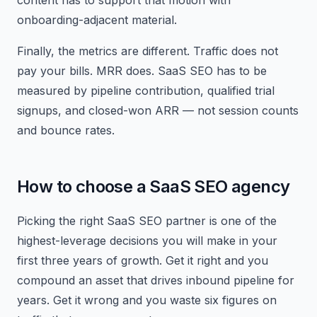
content has to support that motion with
onboarding-adjacent material.
Finally, the metrics are different. Traffic does not
pay your bills. MRR does. SaaS SEO has to be
measured by pipeline contribution, qualified trial
signups, and closed-won ARR — not session counts
and bounce rates.
How to choose a SaaS SEO agency
Picking the right SaaS SEO partner is one of the
highest-leverage decisions you will make in your
first three years of growth. Get it right and you
compound an asset that drives inbound pipeline for
years. Get it wrong and you waste six figures on