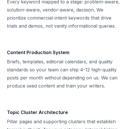
Every keyword mapped to a stage: problem-aware,
solution-aware, vendor-aware, decision. We
prioritize commercial-intent keywords that drive
trials and demos, not vanity informational queries.
Content Production System
Briefs, templates, editorial calendars, and quality
standards so your team can ship 4-12 high-quality
posts per month without depending on us. We can
produce seed content and train your writers.
Topic Cluster Architecture
Pillar pages and supporting clusters that establish