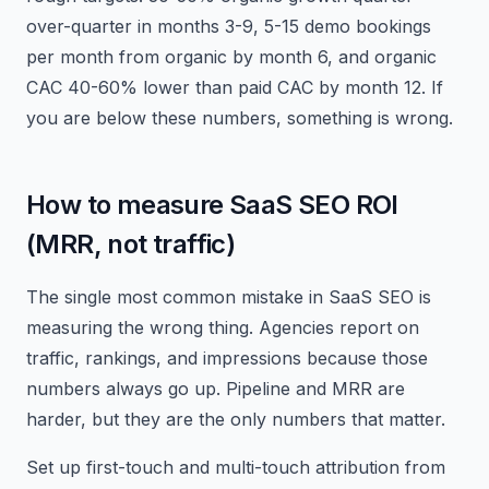
over-quarter in months 3-9, 5-15 demo bookings
per month from organic by month 6, and organic
CAC 40-60% lower than paid CAC by month 12. If
you are below these numbers, something is wrong.
How to measure SaaS SEO ROI
(MRR, not traffic)
The single most common mistake in SaaS SEO is
measuring the wrong thing. Agencies report on
traffic, rankings, and impressions because those
numbers always go up. Pipeline and MRR are
harder, but they are the only numbers that matter.
Set up first-touch and multi-touch attribution from