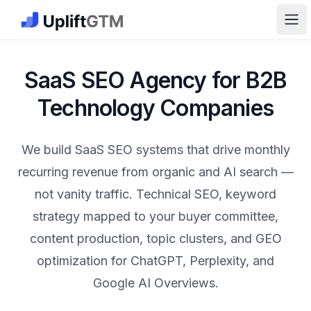
The GTM Job Board · UpliftGTM
Ope
SaaS SEO Agency for B2B
Technology Companies
We build SaaS SEO systems that drive monthly
recurring revenue from organic and AI search —
not vanity traffic. Technical SEO, keyword
strategy mapped to your buyer committee,
content production, topic clusters, and GEO
optimization for ChatGPT, Perplexity, and
Google AI Overviews.