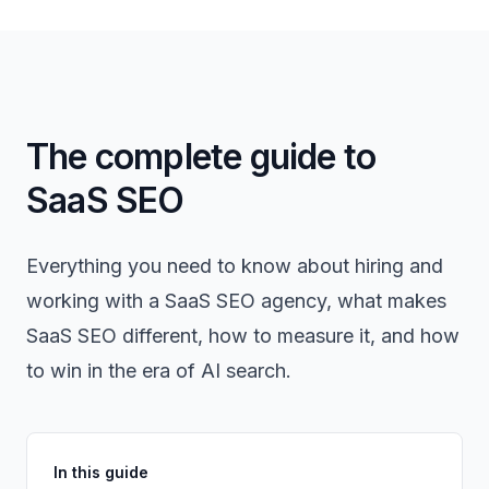
The complete guide to
SaaS SEO
Everything you need to know about hiring and
working with a SaaS SEO agency, what makes
SaaS SEO different, how to measure it, and how
to win in the era of AI search.
In this guide