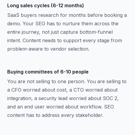
Long sales cycles (6-12 months)
SaaS buyers research for months before booking a
demo. Your SEO has to nurture them across the
entire journey, not just capture bottom-funnel
intent. Content needs to support every stage from
problem-aware to vendor selection.
Buying committees of 6-10 people
You are not selling to one person. You are selling to
a CFO worried about cost, a CTO worried about
integration, a security lead worried about SOC 2,
and an end user worried about workflow. SEO
content has to address every stakeholder.