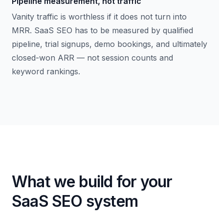
Pipeline measurement, not traffic
Vanity traffic is worthless if it does not turn into
MRR. SaaS SEO has to be measured by qualified
pipeline, trial signups, demo bookings, and ultimately
closed-won ARR — not session counts and
keyword rankings.
What we build for your
SaaS SEO system