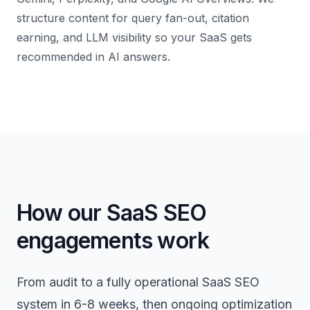
structure content for query fan-out, citation
earning, and LLM visibility so your SaaS gets
recommended in AI answers.
How our SaaS SEO
engagements work
From audit to a fully operational SaaS SEO
system in 6-8 weeks, then ongoing optimization