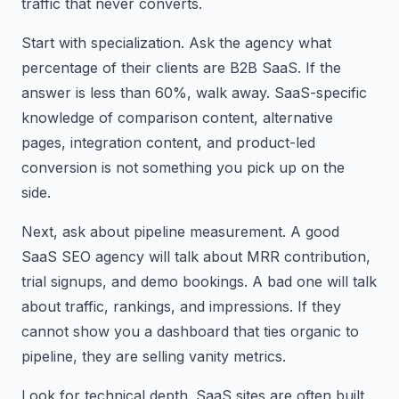
traffic that never converts.
Start with specialization. Ask the agency what
percentage of their clients are B2B SaaS. If the
answer is less than 60%, walk away. SaaS-specific
knowledge of comparison content, alternative
pages, integration content, and product-led
conversion is not something you pick up on the
side.
Next, ask about pipeline measurement. A good
SaaS SEO agency will talk about MRR contribution,
trial signups, and demo bookings. A bad one will talk
about traffic, rankings, and impressions. If they
cannot show you a dashboard that ties organic to
pipeline, they are selling vanity metrics.
Look for technical depth. SaaS sites are often built