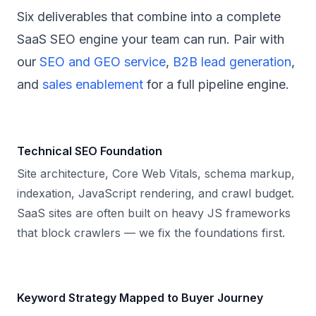
Six deliverables that combine into a complete
SaaS SEO engine your team can run. Pair with
our
SEO and GEO service
,
B2B lead generation
,
and
sales enablement
for a full pipeline engine.
Technical SEO Foundation
Site architecture, Core Web Vitals, schema markup,
indexation, JavaScript rendering, and crawl budget.
SaaS sites are often built on heavy JS frameworks
that block crawlers — we fix the foundations first.
Keyword Strategy Mapped to Buyer Journey