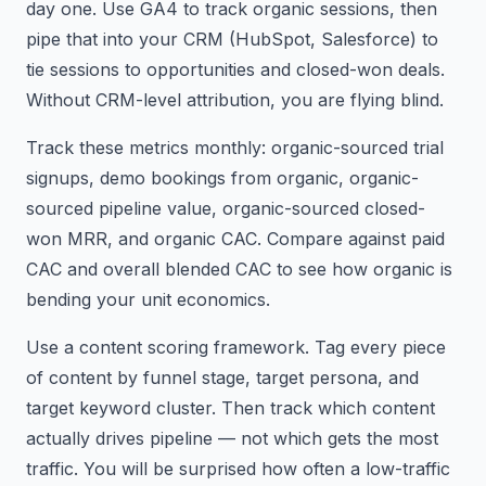
day one. Use GA4 to track organic sessions, then
pipe that into your CRM (HubSpot, Salesforce) to
tie sessions to opportunities and closed-won deals.
Without CRM-level attribution, you are flying blind.
Track these metrics monthly: organic-sourced trial
signups, demo bookings from organic, organic-
sourced pipeline value, organic-sourced closed-
won MRR, and organic CAC. Compare against paid
CAC and overall blended CAC to see how organic is
bending your unit economics.
Use a content scoring framework. Tag every piece
of content by funnel stage, target persona, and
target keyword cluster. Then track which content
actually drives pipeline — not which gets the most
traffic. You will be surprised how often a low-traffic