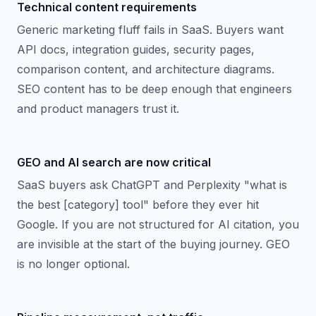
Technical content requirements
Generic marketing fluff fails in SaaS. Buyers want
API docs, integration guides, security pages,
comparison content, and architecture diagrams.
SEO content has to be deep enough that engineers
and product managers trust it.
GEO and AI search are now critical
SaaS buyers ask ChatGPT and Perplexity "what is
the best [category] tool" before they ever hit
Google. If you are not structured for AI citation, you
are invisible at the start of the buying journey. GEO
is no longer optional.