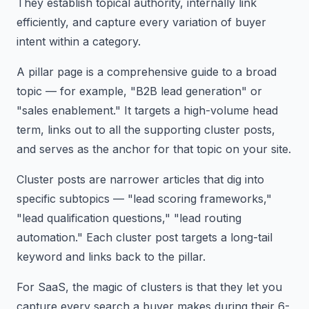
They establish topical authority, internally link
efficiently, and capture every variation of buyer
intent within a category.
A pillar page is a comprehensive guide to a broad
topic — for example, "B2B lead generation" or
"sales enablement." It targets a high-volume head
term, links out to all the supporting cluster posts,
and serves as the anchor for that topic on your site.
Cluster posts are narrower articles that dig into
specific subtopics — "lead scoring frameworks,"
"lead qualification questions," "lead routing
automation." Each cluster post targets a long-tail
keyword and links back to the pillar.
For SaaS, the magic of clusters is that they let you
capture every search a buyer makes during their 6-