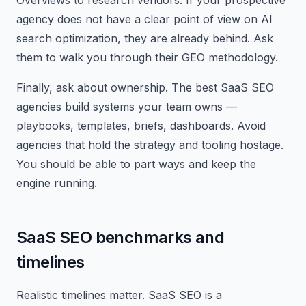
Overviews to research vendors. If your prospective
agency does not have a clear point of view on AI
search optimization, they are already behind. Ask
them to walk you through their GEO methodology.
Finally, ask about ownership. The best SaaS SEO
agencies build systems your team owns —
playbooks, templates, briefs, dashboards. Avoid
agencies that hold the strategy and tooling hostage.
You should be able to part ways and keep the
engine running.
SaaS SEO benchmarks and
timelines
Realistic timelines matter. SaaS SEO is a