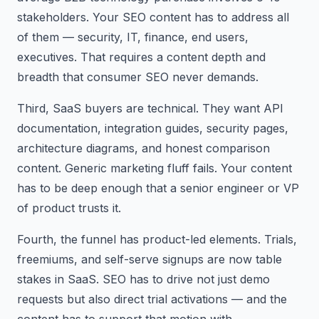
stakeholders. Your SEO content has to address all
of them — security, IT, finance, end users,
executives. That requires a content depth and
breadth that consumer SEO never demands.
Third, SaaS buyers are technical. They want API
documentation, integration guides, security pages,
architecture diagrams, and honest comparison
content. Generic marketing fluff fails. Your content
has to be deep enough that a senior engineer or VP
of product trusts it.
Fourth, the funnel has product-led elements. Trials,
freemiums, and self-serve signups are now table
stakes in SaaS. SEO has to drive not just demo
requests but also direct trial activations — and the