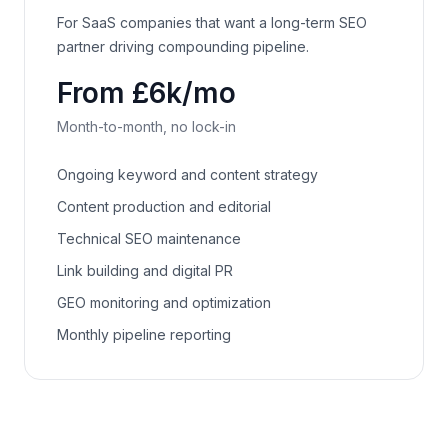
For SaaS companies that want a long-term SEO
partner driving compounding pipeline.
From £6k/mo
Month-to-month, no lock-in
Ongoing keyword and content strategy
Content production and editorial
Technical SEO maintenance
Link building and digital PR
GEO monitoring and optimization
Monthly pipeline reporting