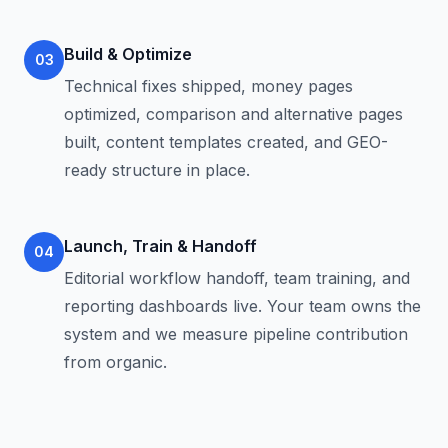
Build & Optimize
03
Technical fixes shipped, money pages
optimized, comparison and alternative pages
built, content templates created, and GEO-
ready structure in place.
Launch, Train & Handoff
04
Editorial workflow handoff, team training, and
reporting dashboards live. Your team owns the
system and we measure pipeline contribution
from organic.