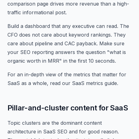
comparison page drives more revenue than a high-
traffic informational post.
Build a dashboard that any executive can read. The
CFO does not care about keyword rankings. They
care about pipeline and CAC payback. Make sure
your SEO reporting answers the question "what is
organic worth in MRR" in the first 10 seconds.
For an in-depth view of the metrics that matter for
SaaS as a whole, read our SaaS metrics guide.
Pillar-and-cluster content for SaaS
Topic clusters are the dominant content
architecture in SaaS SEO and for good reason.