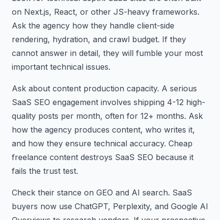
on Next.js, React, or other JS-heavy frameworks.
Ask the agency how they handle client-side
rendering, hydration, and crawl budget. If they
cannot answer in detail, they will fumble your most
important technical issues.
Ask about content production capacity. A serious
SaaS SEO engagement involves shipping 4-12 high-
quality posts per month, often for 12+ months. Ask
how the agency produces content, who writes it,
and how they ensure technical accuracy. Cheap
freelance content destroys SaaS SEO because it
fails the trust test.
Check their stance on GEO and AI search. SaaS
buyers now use ChatGPT, Perplexity, and Google AI