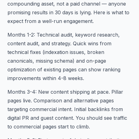
compounding asset, not a paid channel — anyone
promising results in 30 days is lying. Here is what to
expect from a well-run engagement.
Months 1-2: Technical audit, keyword research,
content audit, and strategy. Quick wins from
technical fixes (indexation issues, broken
canonicals, missing schema) and on-page
optimization of existing pages can show ranking
improvements within 4-8 weeks.
Months 3-4: New content shipping at pace. Pillar
pages live. Comparison and alternative pages
targeting commercial intent. Initial backlinks from
digital PR and guest content. You should see traffic
to commercial pages start to climb.