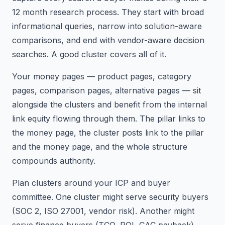
12 month research process. They start with broad
informational queries, narrow into solution-aware
comparisons, and end with vendor-aware decision
searches. A good cluster covers all of it.
Your money pages — product pages, category
pages, comparison pages, alternative pages — sit
alongside the clusters and benefit from the internal
link equity flowing through them. The pillar links to
the money page, the cluster posts link to the pillar
and the money page, and the whole structure
compounds authority.
Plan clusters around your ICP and buyer
committee. One cluster might serve security buyers
(SOC 2, ISO 27001, vendor risk). Another might