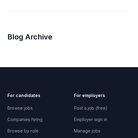
Blog Archive
For candidates
For employers
Browse jobs
Post a job (free)
Companies hiring
Employer sign in
Browse by role
Manage jobs