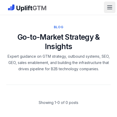
The GTM Job Board · UpliftGTM
Ope
BLOG
Go-to-Market Strategy &
Insights
Expert guidance on GTM strategy, outbound systems, SEO,
GEO, sales enablement, and building the infrastructure that
drives pipeline for B2B technology companies.
Latest Articles
Showing 1-
0
of
0
posts