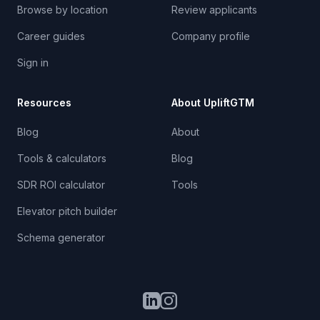
Browse by location
Review applicants
Career guides
Company profile
Sign in
Resources
About UpliftGTM
Blog
About
Tools & calculators
Blog
SDR ROI calculator
Tools
Elevator pitch builder
Schema generator
LinkedIn
Instagram